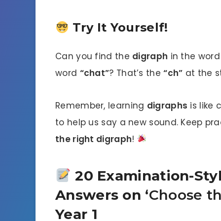
Try It Yourself!
Can you find the
digraph
in the wor
word
“chat”
? That’s the
“ch”
at the st
Remember, learning
digraphs
is like
to help us say a new sound. Keep pra
the right digraph
!
20 Examination-Styl
Answers on ‘
Choose th
Year 1