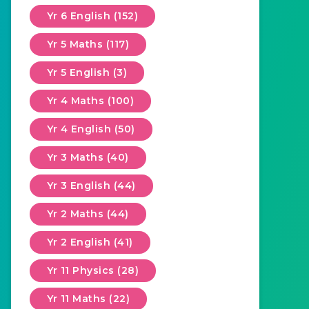
Yr 6 English (152)
Yr 5 Maths (117)
Yr 5 English (3)
Yr 4 Maths (100)
Yr 4 English (50)
Yr 3 Maths (40)
Yr 3 English (44)
Yr 2 Maths (44)
Yr 2 English (41)
Yr 11 Physics (28)
Yr 11 Maths (22)