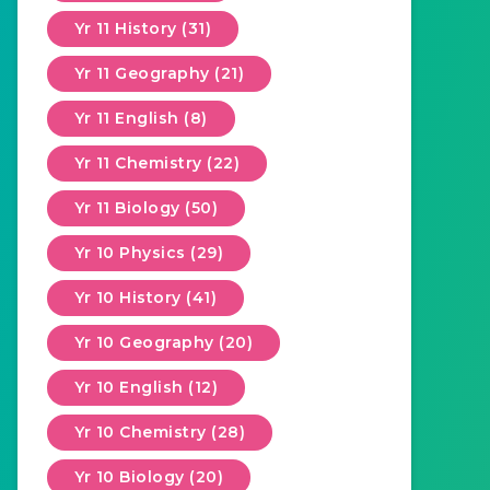
Yr 11 History (31)
Yr 11 Geography (21)
Yr 11 English (8)
Yr 11 Chemistry (22)
Yr 11 Biology (50)
Yr 10 Physics (29)
Yr 10 History (41)
Yr 10 Geography (20)
Yr 10 English (12)
Yr 10 Chemistry (28)
Yr 10 Biology (20)