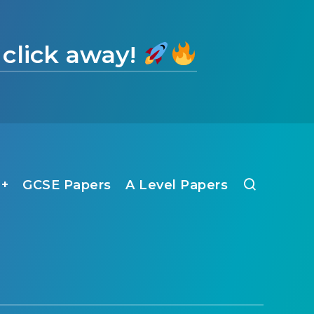
 click away!
1+
GCSE Papers
A Level Papers