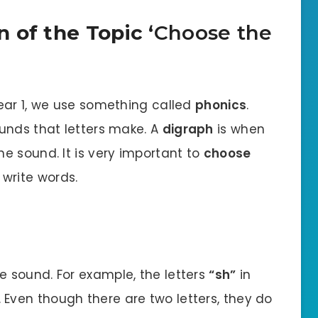
 of the Topic ‘
Choose the
ear 1, we use something called
phonics
.
unds that letters make. A
digraph
is when
e sound. It is very important to
choose
write words.
e sound. For example, the letters
“sh”
in
Even though there are two letters, they do