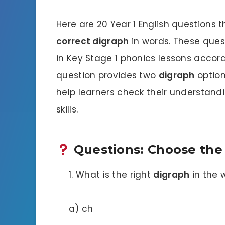
Here are 20 Year 1 English questions 
correct digraph
in words. These que
in Key Stage 1 phonics lessons accord
question provides two
digraph
option
help learners check their understand
skills.
Questions: Choose the
What is the right
digraph
in the 
a) ch