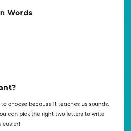
in Words
ant?
to choose because it teaches us sounds.
 can pick the right two letters to write.
 easier!