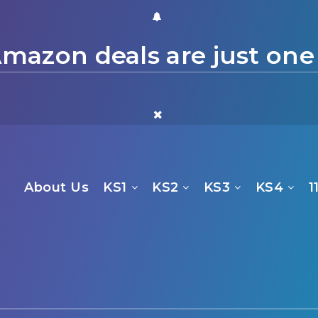
mazon deals are just one
About Us
KS1
KS2
KS3
KS4
1