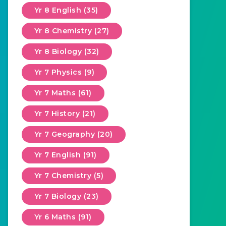
Yr 8 English (35)
Yr 8 Chemistry (27)
Yr 8 Biology (32)
Yr 7 Physics (9)
Yr 7 Maths (61)
Yr 7 History (21)
Yr 7 Geography (20)
Yr 7 English (91)
Yr 7 Chemistry (5)
Yr 7 Biology (23)
Yr 6 Maths (91)