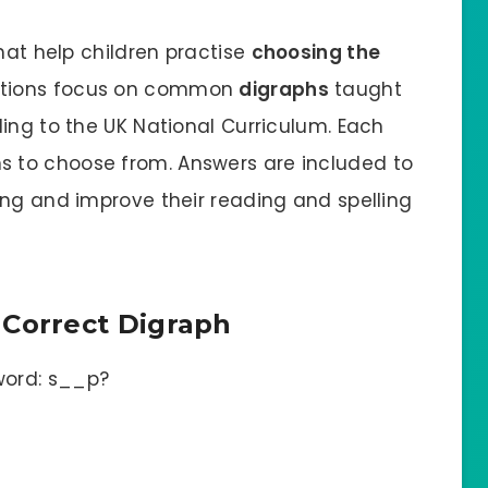
that help children practise
choosing the
stions focus on common
digraphs
taught
ing to the UK National Curriculum. Each
s to choose from. Answers are included to
ing and improve their reading and spelling
 Correct Digraph
word: s__p?