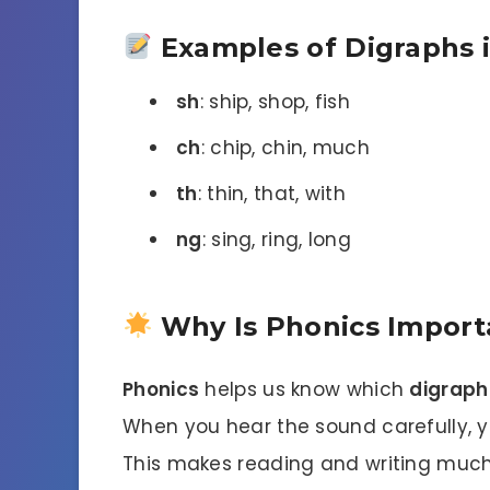
Examples of Digraphs 
sh
: ship, shop, fish
ch
: chip, chin, much
th
: thin, that, with
ng
: sing, ring, long
Why Is Phonics Import
Phonics
helps us know which
digraph
When you hear the sound carefully, you
This makes reading and writing much