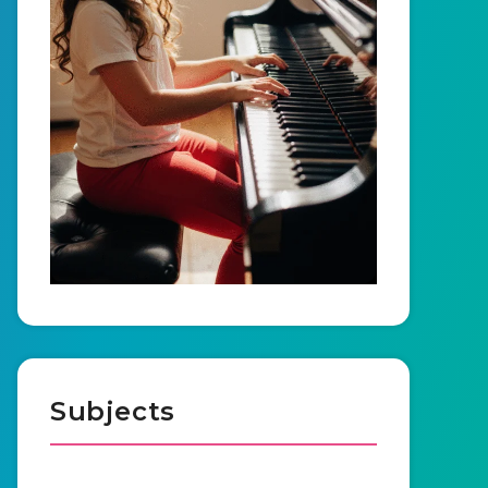
Subjects