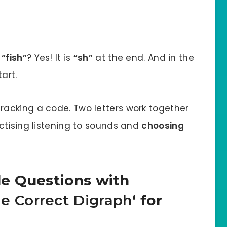
d
“fish”
? Yes! It is
“sh”
at the end. And in the
art.
 cracking a code. Two letters work together
ctising listening to sounds and
choosing
e Questions with
e Correct Digraph
‘ for