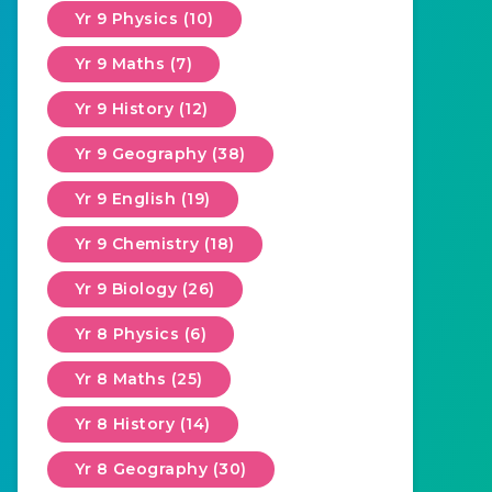
Yr 9 Physics (10)
Yr 9 Maths (7)
Yr 9 History (12)
Yr 9 Geography (38)
Yr 9 English (19)
Yr 9 Chemistry (18)
Yr 9 Biology (26)
Yr 8 Physics (6)
Yr 8 Maths (25)
Yr 8 History (14)
Yr 8 Geography (30)