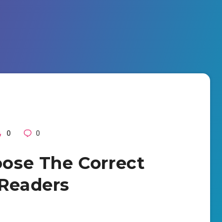
0
0
oose The Correct
 Readers