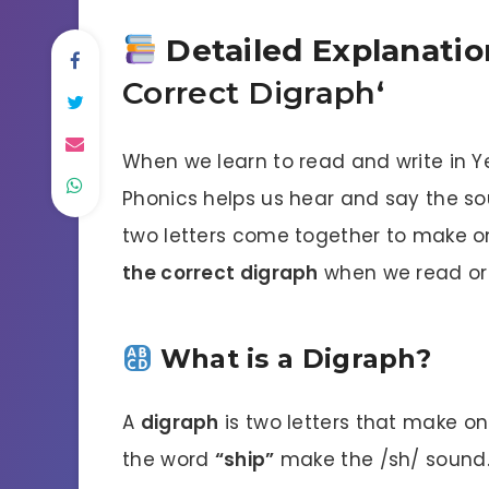
Detailed Explanation
Correct Digraph
‘
When we learn to read and write in Y
Phonics helps us hear and say the so
two letters come together to make on
the correct digraph
when we read or 
What is a Digraph?
A
digraph
is two letters that make on
the word
“ship”
make the /sh/ sound. 