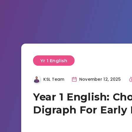
Yr 1 English
KSL Team
November 12, 2025
Year 1 English: Ch
Digraph For Early