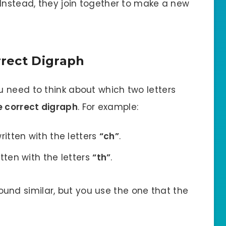
 Instead, they join together to make a new
rect Digraph
 need to think about which two letters
e correct digraph
. For example:
ritten with the letters
“ch”
.
itten with the letters
“th”
.
und similar, but you use the one that the