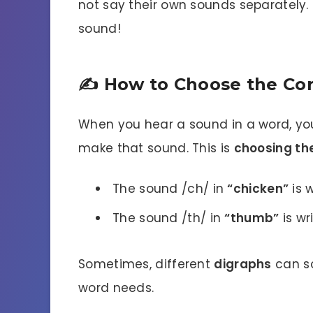
not say their own sounds separately.
sound!
✍️ How to Choose the Cor
When you hear a sound in a word, you
make that sound. This is
choosing th
The sound /ch/ in
“chicken”
is w
The sound /th/ in
“thumb”
is wr
Sometimes, different
digraphs
can so
word needs.