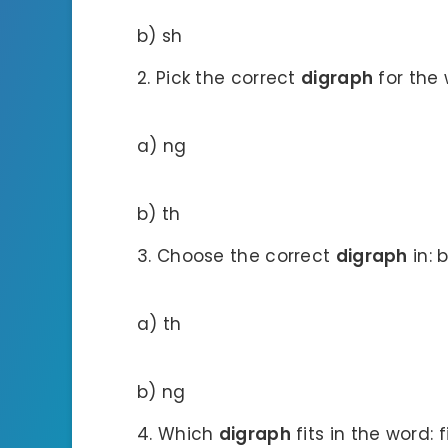
b) sh
Pick the correct
digraph
for the
a) ng
b) th
Choose the correct
digraph
in: 
a) th
b) ng
Which
digraph
fits in the word: 