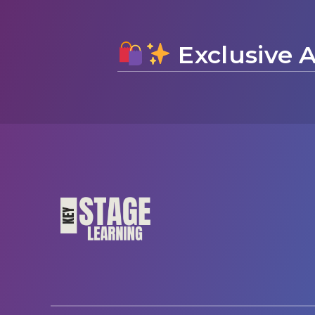
Exclusive A