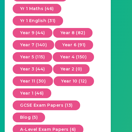
Yr 1 Maths (46)
Yr 1 English (31)
Year 9 (44)
Year 8 (82)
Year 7 (140)
Year 6 (91)
Year 5 (115)
Year 4 (150)
Year 3 (44)
Year 2 (0)
Year 11 (30)
Year 10 (12)
Year 1 (46)
GCSE Exam Papers (13)
Blog (5)
A-Level Exam Papers (6)