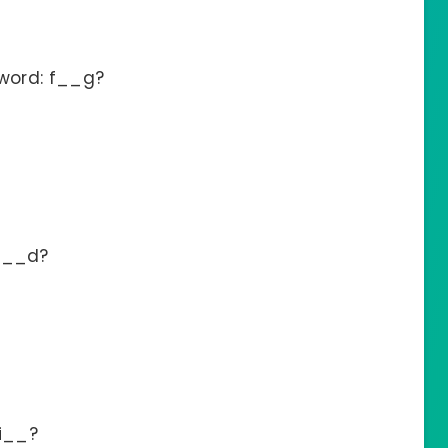
 word: f__g?
b__d?
fi__?