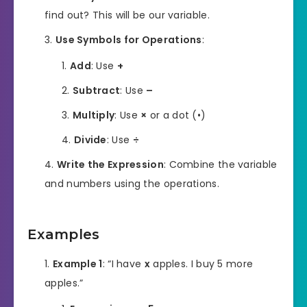
find out? This will be our variable.
Use Symbols for Operations
:
Add
: Use
+
Subtract
: Use
–
Multiply
: Use
×
or a dot (•)
Divide
: Use
÷
Write the Expression
: Combine the variable
and numbers using the operations.
Examples
Example 1
: “I have
x
apples. I buy 5 more
apples.”