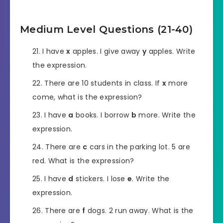
Medium Level Questions (21-40)
I have
x
apples. I give away
y
apples. Write
the expression.
There are 10 students in class. If
x
more
come, what is the expression?
I have
a
books. I borrow
b
more. Write the
expression.
There are
c
cars in the parking lot. 5 are
red. What is the expression?
I have
d
stickers. I lose
e
. Write the
expression.
There are
f
dogs. 2 run away. What is the