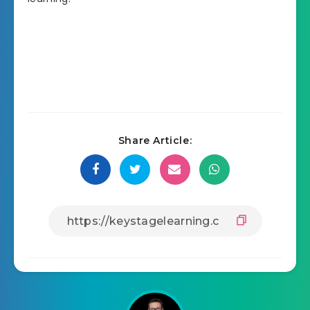
Share Article: