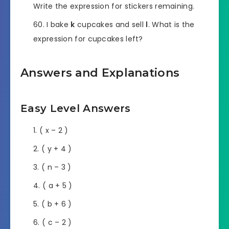
Write the expression for stickers remaining.
I bake
k
cupcakes and sell
l
. What is the
expression for cupcakes left?
Answers and Explanations
Easy Level Answers
( x – 2 )
( y + 4 )
( n – 3 )
( a + 5 )
( b + 6 )
( c – 2 )