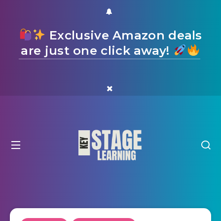
Exclusive Amazon deals
are just one click away!