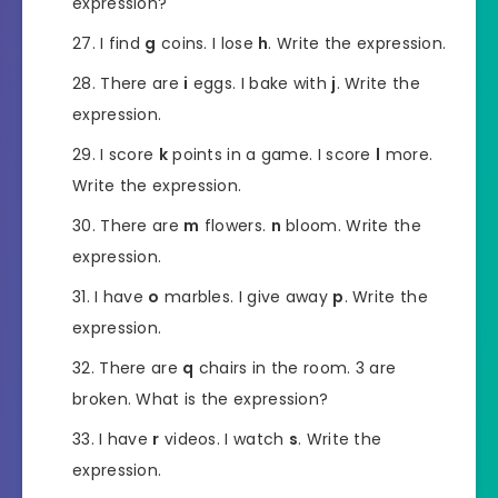
expression?
I find
g
coins. I lose
h
. Write the expression.
There are
i
eggs. I bake with
j
. Write the
expression.
I score
k
points in a game. I score
l
more.
Write the expression.
There are
m
flowers.
n
bloom. Write the
expression.
I have
o
marbles. I give away
p
. Write the
expression.
There are
q
chairs in the room. 3 are
broken. What is the expression?
I have
r
videos. I watch
s
. Write the
expression.