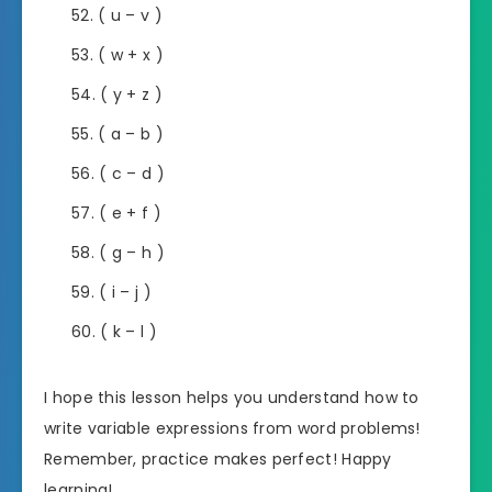
( u – v )
( w + x )
( y + z )
( a – b )
( c – d )
( e + f )
( g – h )
( i – j )
( k – l )
I hope this lesson helps you understand how to
write variable expressions from word problems!
Remember, practice makes perfect! Happy
learning!