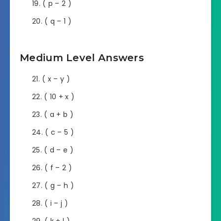
( p – 2 )
( q – 1 )
Medium Level Answers
( x – y )
( 10 + x )
( a + b )
( c – 5 )
( d – e )
( f – 2 )
( g – h )
( i – j )