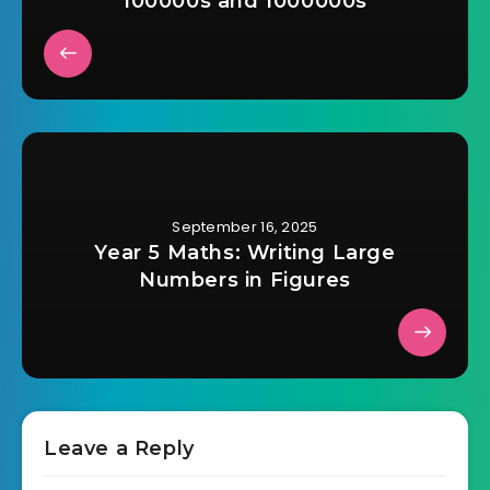
100000s and 1000000s
September 16, 2025
Year 5 Maths: Writing Large
Numbers in Figures
Leave a Reply