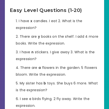
Easy Level Questions (1-20)
I have
x
candies. I eat 2. What is the
expression?
There are
y
books on the shelf. I add 4 more
books. Write the expression.
I have
n
stickers. I give away 3. What is the
expression?
There are
a
flowers in the garden. 5 flowers
bloom. Write the expression.
My sister has
b
toys. She buys 6 more. What
is the expression?
I see
c
birds flying. 2 fly away. Write the
expression.