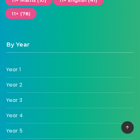
11+ Maths (10)
11+ English (41)
11+ (78)
By Year
Year 1
Year 2
Year 3
Year 4
Year 5