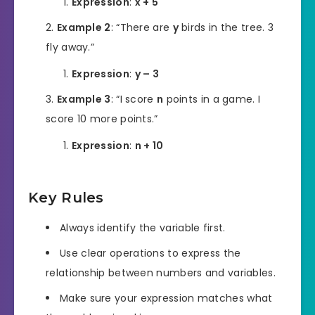
Expression
:
x + 5
Example 2
: “There are
y
birds in the tree. 3
fly away.”
Expression
:
y – 3
Example 3
: “I score
n
points in a game. I
score 10 more points.”
Expression
:
n + 10
Key Rules
Always identify the variable first.
Use clear operations to express the
relationship between numbers and variables.
Make sure your expression matches what