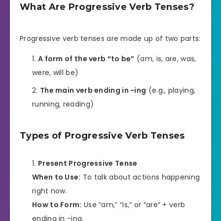
What Are Progressive Verb Tenses?
Progressive verb tenses are made up of two parts:
A form of the verb “to be”
(am, is, are, was,
were, will be)
The main verb ending in -ing
(e.g., playing,
running, reading)
Types of Progressive Verb Tenses
Present Progressive Tense
When to Use:
To talk about actions happening
right now.
How to Form:
Use “am,” “is,” or “are” + verb
ending in -ing.