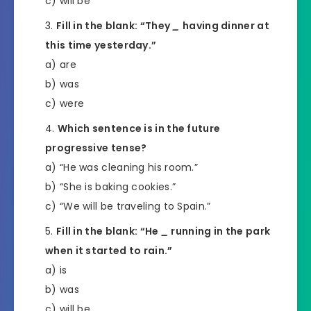
c) will be
Fill in the blank: “They
_
having dinner at
this time yesterday.”
a) are
b) was
c) were
Which sentence is in the future
progressive tense?
a) “He was cleaning his room.”
b) “She is baking cookies.”
c) “We will be traveling to Spain.”
Fill in the blank: “He
_
running in the park
when it started to rain.”
a) is
b) was
c) will be