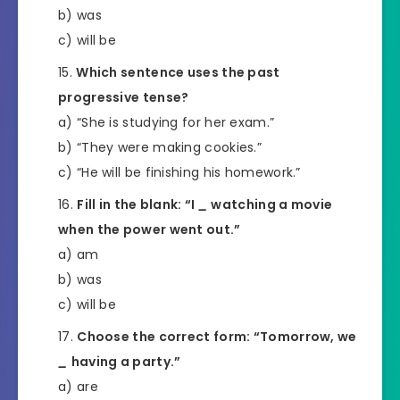
b) was
c) will be
Which sentence uses the past
progressive tense?
a) “She is studying for her exam.”
b) “They were making cookies.”
c) “He will be finishing his homework.”
Fill in the blank: “I
_
watching a movie
when the power went out.”
a) am
b) was
c) will be
Choose the correct form: “Tomorrow, we
_
having a party.”
a) are