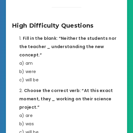
High Difficulty Questions
Fill in the blank: “Neither the students nor
the teacher
_
understanding the new
concept.”
a) am
b) were
c) will be
Choose the correct verb: “At this exact
moment, they
_
working on their science
project.”
a) are
b) was
c) will be