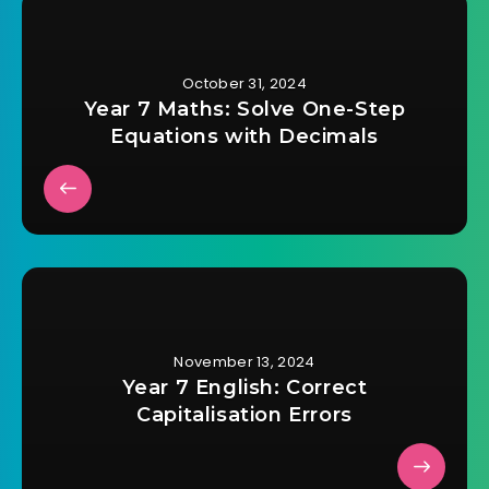
October 31, 2024
Year 7 Maths: Solve One-Step
Equations with Decimals
November 13, 2024
Year 7 English: Correct
Capitalisation Errors