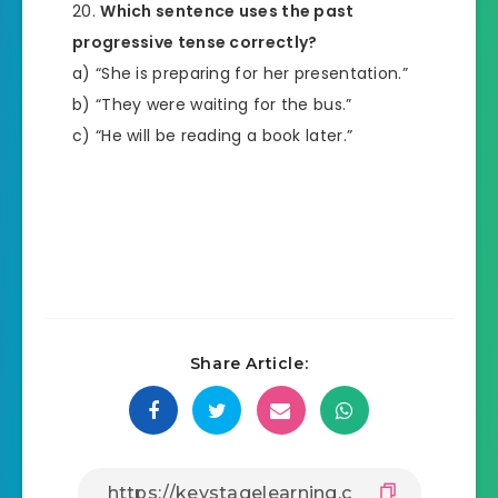
Which sentence uses the past
progressive tense correctly?
a) “She is preparing for her presentation.”
b) “They were waiting for the bus.”
c) “He will be reading a book later.”
Share Article: