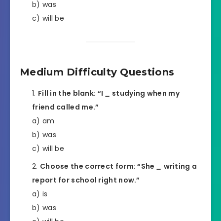
b) was
c) will be
Medium Difficulty Questions
Fill in the blank: “I
_
studying when my
friend called me.”
a) am
b) was
c) will be
Choose the correct form: “She
_
writing a
report for school right now.”
a) is
b) was