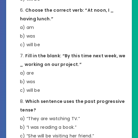
Choose the correct verb: “At noon, I
_
having lunch.”
a) am
b) was
c) will be
Fill in the blank: “By this time next week, we
_
working on our project.”
a) are
b) was
c) will be
Which sentence uses the past progressive
tense?
a) “They are watching TV.”
b) “I was reading a book.”
c) “She will be visiting her friend.”