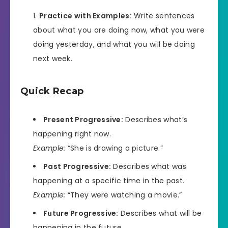
Practice with Examples:
Write sentences
about what you are doing now, what you were
doing yesterday, and what you will be doing
next week.
Quick Recap
Present Progressive:
Describes what’s
happening right now.
Example:
“She is drawing a picture.”
Past Progressive:
Describes what was
happening at a specific time in the past.
Example:
“They were watching a movie.”
Future Progressive:
Describes what will be
happening in the future.