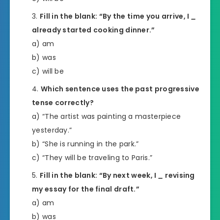
Fill in the blank: “By the time you arrive, I
_
already started cooking dinner.”
a) am
b) was
c) will be
Which sentence uses the past progressive
tense correctly?
a) “The artist was painting a masterpiece
yesterday.”
b) “She is running in the park.”
c) “They will be traveling to Paris.”
Fill in the blank: “By next week, I
_
revising
my essay for the final draft.”
a) am
b) was