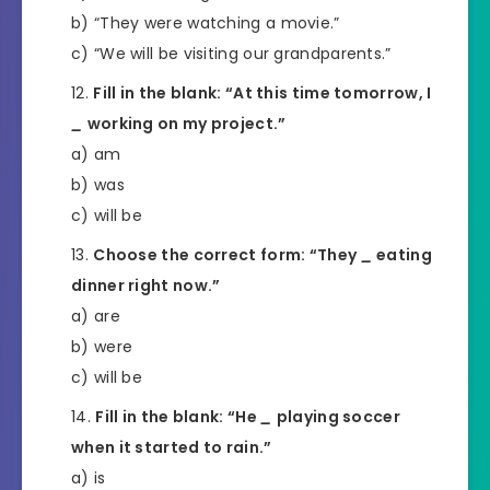
b) “They were watching a movie.”
c) “We will be visiting our grandparents.”
Fill in the blank: “At this time tomorrow, I
_
working on my project.”
a) am
b) was
c) will be
Choose the correct form: “They
_
eating
dinner right now.”
a) are
b) were
c) will be
Fill in the blank: “He
_
playing soccer
when it started to rain.”
a) is