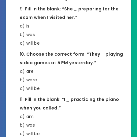
Fill in the blank: “She
_
preparing for the
exam when I visited her.”
a) is
b) was
c) will be
Choose the correct form: “They
_
playing
video games at 5 PM yesterday.”
a) are
b) were
c) will be
Fill in the blank: “I
_
practicing the piano
when you called.”
a) am
b) was
c) will be