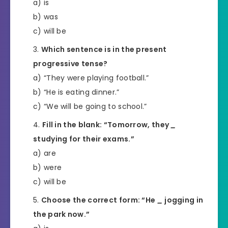
a) is
b) was
c) will be
Which sentence is in the present
progressive tense?
a) “They were playing football.”
b) “He is eating dinner.”
c) “We will be going to school.”
Fill in the blank: “Tomorrow, they
_
studying for their exams.”
a) are
b) were
c) will be
Choose the correct form: “He
_
jogging in
the park now.”