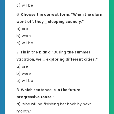
c) will be
Choose the correct form: “When the alarm
went off, they
_
sleeping soundly.”
a) are
b) were
c) will be
Fill in the blank: “During the summer
vacation, we
_
exploring different cities.”
a) are
b) were
c) will be
Which sentence is in the future
progressive tense?
a) “She will be finishing her book by next
month.”