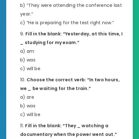
b) “They were attending the conference last
year.”
c) “He is preparing for the test right now.”
Fill in the blank: “Yesterday, at this time, I
_
studying for my exam.”
a) am
b) was
c) will be
Choose the correct verb: “In two hours,
we
_
be waiting for the train.”
a) are
b) was
c) will be
Fill in the blank: “They
_
watching a
documentary when the power went out.”