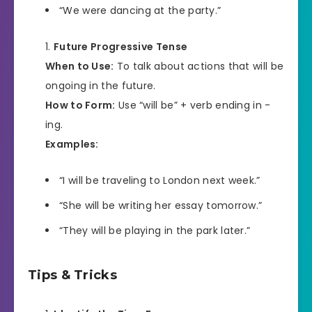
“We were dancing at the party.”
Future Progressive Tense
When to Use:
To talk about actions that will be
ongoing in the future.
How to Form:
Use “will be” + verb ending in -
ing.
Examples:
“I will be traveling to London next week.”
“She will be writing her essay tomorrow.”
“They will be playing in the park later.”
Tips & Tricks