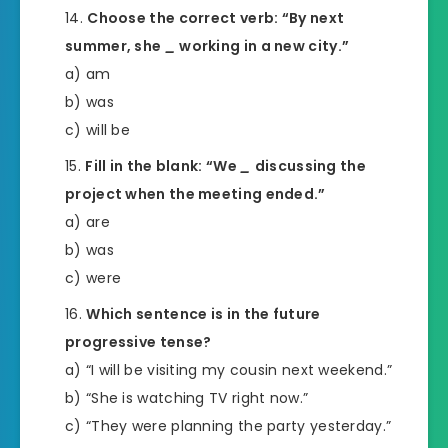
Choose the correct verb: “By next
summer, she
_
working in a new city.”
a) am
b) was
c) will be
Fill in the blank: “We
_
discussing the
project when the meeting ended.”
a) are
b) was
c) were
Which sentence is in the future
progressive tense?
a) “I will be visiting my cousin next weekend.”
b) “She is watching TV right now.”
c) “They were planning the party yesterday.”