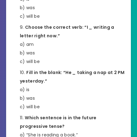
b) was
c) will be
Choose the correct verb: “I
_
writing a
letter right now.”
a) am
b) was
c) will be
Fill in the blank: “He
_
taking a nap at 2 PM
yesterday.”
a) is
b) was
c) will be
Which sentence is in the future
progressive tense?
a) “She is reading a book.”