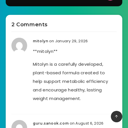
2 Comments
on January 29, 2026
mitolyn
**mitolyn**
Mitolyn is a carefully developed,
plant-based formula created to
help support metabolic efficiency
and encourage healthy, lasting
weight management.
on August 6, 2026
guru.sanook.com