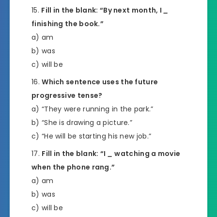
Fill in the blank: “By next month, I
_
finishing the book.”
a) am
b) was
c) will be
Which sentence uses the future
progressive tense?
a) “They were running in the park.”
b) “She is drawing a picture.”
c) “He will be starting his new job.”
Fill in the blank: “I
_
watching a movie
when the phone rang.”
a) am
b) was
c) will be