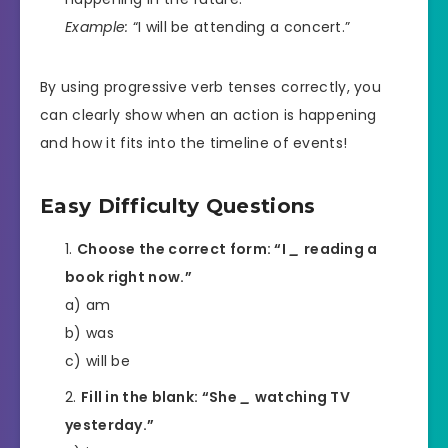
Example:
“I will be attending a concert.”
By using progressive verb tenses correctly, you
can clearly show when an action is happening
and how it fits into the timeline of events!
Easy Difficulty Questions
Choose the correct form: “I
_
reading a
book right now.”
a) am
b) was
c) will be
Fill in the blank: “She
_
watching TV
yesterday.”