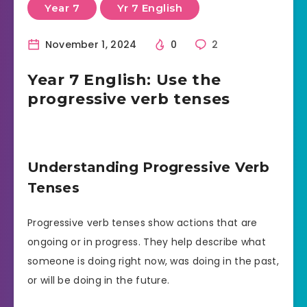
Year 7
Yr 7 English
November 1, 2024
0
2
Year 7 English: Use the
progressive verb tenses
Understanding Progressive Verb
Tenses
Progressive verb tenses show actions that are
ongoing or in progress. They help describe what
someone is doing right now, was doing in the past,
or will be doing in the future.