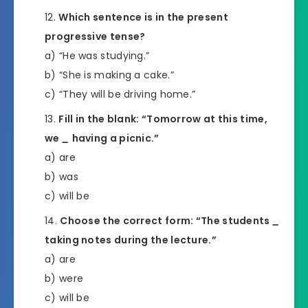
Which sentence is in the present
progressive tense?
a) “He was studying.”
b) “She is making a cake.”
c) “They will be driving home.”
Fill in the blank: “Tomorrow at this time,
we
_
having a picnic.”
a) are
b) was
c) will be
Choose the correct form: “The students
_
taking notes during the lecture.”
a) are
b) were
c) will be