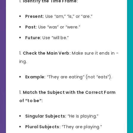
Identify the Time Frame:
Present:
Use “am,” “is,” or “are.”
Past:
Use “was” or “were.”
Future:
Use “will be.”
Check the Main Verb:
Make sure it ends in -
ing.
Example:
“They are eating” (not “eats”).
Match the Subject with the Correct Form
of “to be”:
Singular Subjects:
“He is playing.”
Plural Subjects:
“They are playing.”