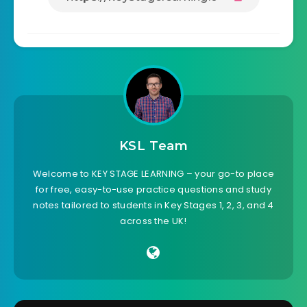
KSL Team
Welcome to KEY STAGE LEARNING – your go-to place
for free, easy-to-use practice questions and study
notes tailored to students in Key Stages 1, 2, 3, and 4
across the UK!