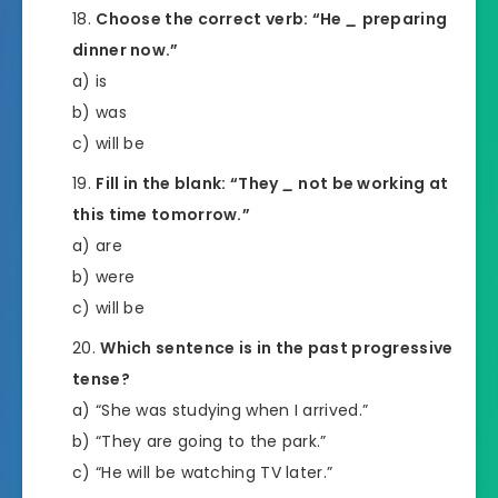
Choose the correct verb: “He
_
preparing
dinner now.”
a) is
b) was
c) will be
Fill in the blank: “They
_
not be working at
this time tomorrow.”
a) are
b) were
c) will be
Which sentence is in the past progressive
tense?
a) “She was studying when I arrived.”
b) “They are going to the park.”
c) “He will be watching TV later.”