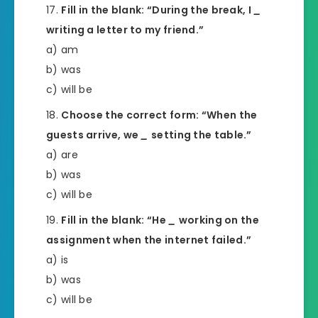
Fill in the blank: “During the break, I
_
writing a letter to my friend.”
a) am
b) was
c) will be
Choose the correct form: “When the
guests arrive, we
_
setting the table.”
a) are
b) was
c) will be
Fill in the blank: “He
_
working on the
assignment when the internet failed.”
a) is
b) was
c) will be