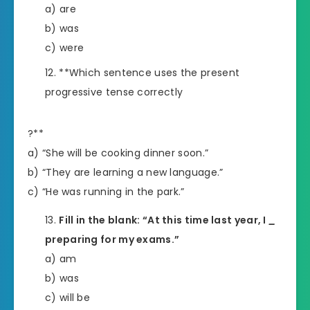
a) are
b) was
c) were
**Which sentence uses the present
progressive tense correctly
?**
a) “She will be cooking dinner soon.”
b) “They are learning a new language.”
c) “He was running in the park.”
Fill in the blank: “At this time last year, I
_
preparing for my exams.”
a) am
b) was
c) will be