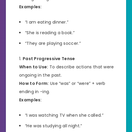
Examples:
“I am eating dinner.”
“She is reading a book.”
“They are playing soccer.”
Past Progressive Tense
When to Use:
To describe actions that were
ongoing in the past.
How to Form:
Use “was” or “were” + verb
ending in -ing.
Examples:
“I was watching TV when she called.”
“He was studying all night.”