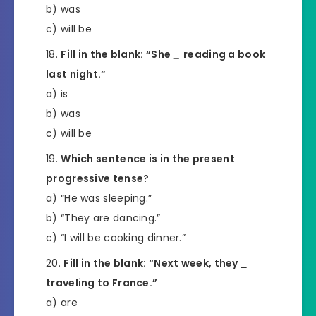
b) was
c) will be
Fill in the blank: “She
_
reading a book
last night.”
a) is
b) was
c) will be
Which sentence is in the present
progressive tense?
a) “He was sleeping.”
b) “They are dancing.”
c) “I will be cooking dinner.”
Fill in the blank: “Next week, they
_
traveling to France.”
a) are