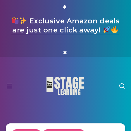
Exclusive Amazon deals
are just one click away!