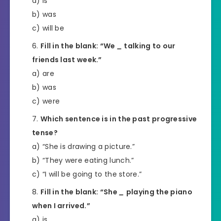
a) is
b) was
c) will be
Fill in the blank: “We
_
talking to our
friends last week.”
a) are
b) was
c) were
Which sentence is in the past progressive
tense?
a) “She is drawing a picture.”
b) “They were eating lunch.”
c) “I will be going to the store.”
Fill in the blank: “She
_
playing the piano
when I arrived.”
a) is