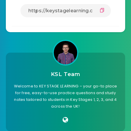
KSL Team
Welcome to KEY STAGE LEARNING – your go-to place
for free, easy-to-use practice questions and study
notes tailored to students in Key Stages 1, 2, 3, and 4
across the UK!