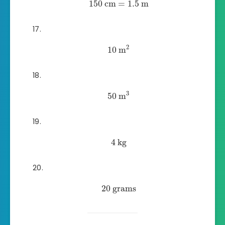
150
cm
=
1.5
m
2
10
m
3
50
m
4
kg
20
grams