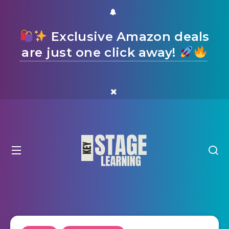
Exclusive Amazon deals
are just one click away!