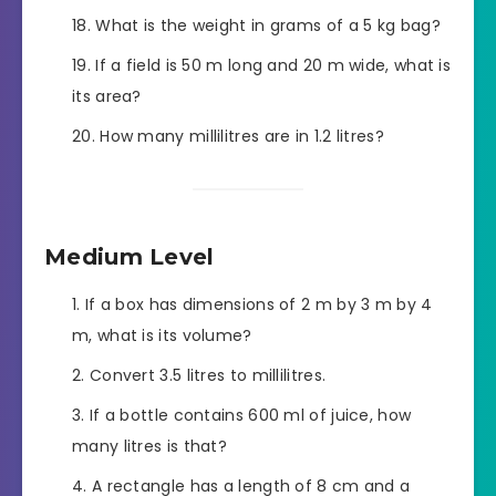
What is the weight in grams of a 5 kg bag?
If a field is 50 m long and 20 m wide, what is
its area?
How many millilitres are in 1.2 litres?
Medium Level
If a box has dimensions of 2 m by 3 m by 4
m, what is its volume?
Convert 3.5 litres to millilitres.
If a bottle contains 600 ml of juice, how
many litres is that?
A rectangle has a length of 8 cm and a