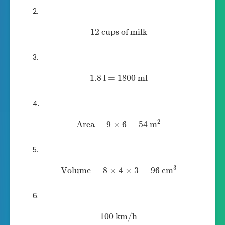
12
cups of milk
1.8
l
=
1800
ml
2
Area
=
9
×
6
=
54
m
3
Volume
=
8
×
4
×
3
=
96
cm
100
km/h