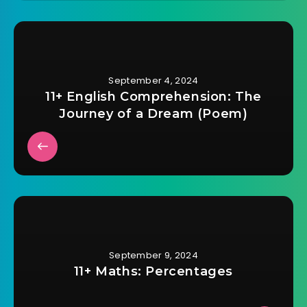
September 4, 2024
11+ English Comprehension: The
Journey of a Dream (Poem)
September 9, 2024
11+ Maths: Percentages