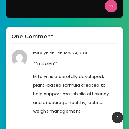
One Comment
on January 29, 2026
mitolyn
**mitolyn**
Mitolyn is a carefully developed,
plant-based formula created to
help support metabolic efficiency
and encourage healthy, lasting
weight management.