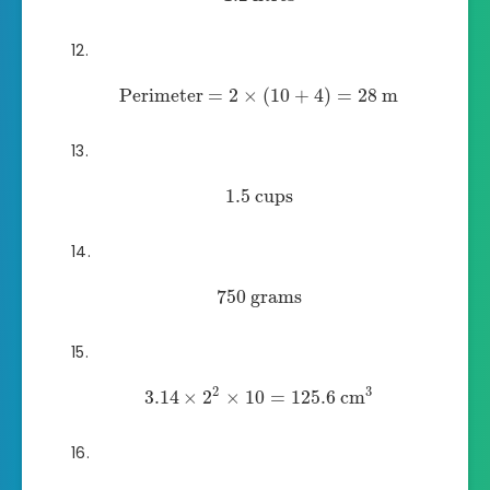
Perimeter
=
2
×
(
10
+
4
)
=
28
m
1.5
cups
750
grams
2
3
3.14
×
2
×
10
=
125.6
cm