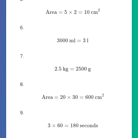
2
Area
=
5
×
2
=
10
cm
3000
ml
=
3
l
2.5
kg
=
2500
g
2
Area
=
20
×
30
=
600
cm
3
×
60
=
180
seconds