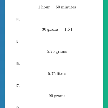
1
hour
=
60
minutes
30
grams
=
1.5
l
5.25
grams
5.75
litres
90
grams