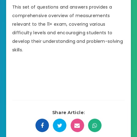
This set of questions and answers provides a
comprehensive overview of measurements
relevant to the 11+ exam, covering various
difficulty levels and encouraging students to
develop their understanding and problem-solving
skills.
Share Article: