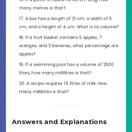
many metres is that?
A box has a length of 12 cm, a width of 5
cm, and a height of 4 cm. What is its volume?
If a fruit basket contains 5 apples, 7
oranges, and 3 bananas, what percentage are
apples?
If a swimming pool has a volume of 2500
litres, how many millilitres is that?
A recipe requires 1.5 litres of milk. How
many millilitres is that?
Answers and Explanations