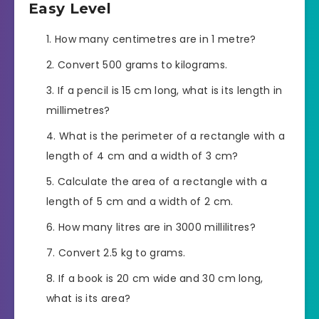
Easy Level
How many centimetres are in 1 metre?
Convert 500 grams to kilograms.
If a pencil is 15 cm long, what is its length in
millimetres?
What is the perimeter of a rectangle with a
length of 4 cm and a width of 3 cm?
Calculate the area of a rectangle with a
length of 5 cm and a width of 2 cm.
How many litres are in 3000 millilitres?
Convert 2.5 kg to grams.
If a book is 20 cm wide and 30 cm long,
what is its area?