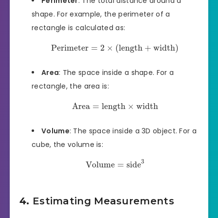
Perimeter
: The total distance around a
shape. For example, the perimeter of a
rectangle is calculated as:
Perimeter
=
2
×
(
length
+
width
)
Area
: The space inside a shape. For a
rectangle, the area is:
Area
=
length
×
width
Volume
: The space inside a 3D object. For a
cube, the volume is:
3
Volume
=
side
4.
Estimating Measurements