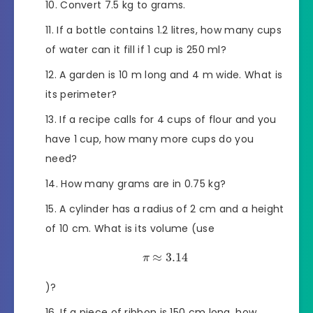
Convert 7.5 kg to grams.
If a bottle contains 1.2 litres, how many cups
of water can it fill if 1 cup is 250 ml?
A garden is 10 m long and 4 m wide. What is
its perimeter?
If a recipe calls for 4 cups of flour and you
have 1 cup, how many more cups do you
need?
How many grams are in 0.75 kg?
A cylinder has a radius of 2 cm and a height
of 10 cm. What is its volume (use
≈
3.14
π
)?
If a piece of ribbon is 150 cm long, how