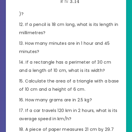
≈
3.14
π
)?
If a pencil is 18 cm long, what is its length in
millimetres?
How many minutes are in 1 hour and 45
minutes?
If a rectangle has a perimeter of 30 cm
and a length of 10 cm, what is its width?
Calculate the area of a triangle with a base
of 10 cm and a height of 6 cm.
How many grams are in 2.5 kg?
If a car travels 120 km in 2 hours, what is its
average speed in km/h?
A piece of paper measures 21 cm by 29.7