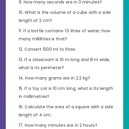
How many seconds are in 3 minutes?
What is the volume of a cube with a side
length of 2 cm?
If a bottle contains 1.5 litres of water, how
many millilitres is that?
Convert 1500 ml to litres.
If a classroom is 10 m long and 8 m wide,
what is its perimeter?
How many grams are in 2.2 kg?
If a toy car is 10 cm long, what is its length
in millimetres?
Calculate the area of a square with a side
length of 4 cm.
How many minutes are in 2 hours?