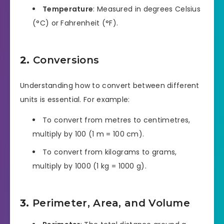
Temperature
: Measured in degrees Celsius
(°C) or Fahrenheit (°F).
2.
Conversions
Understanding how to convert between different
units is essential. For example:
To convert from metres to centimetres,
multiply by 100 (1 m = 100 cm).
To convert from kilograms to grams,
multiply by 1000 (1 kg = 1000 g).
3.
Perimeter, Area, and Volume