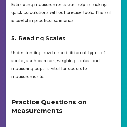
Estimating measurements can help in making
quick calculations without precise tools. This skill
is useful in practical scenarios.
5.
Reading Scales
Understanding how to read different types of
scales, such as rulers, weighing scales, and
measuring cups, is vital for accurate
measurements.
Practice Questions on
Measurements