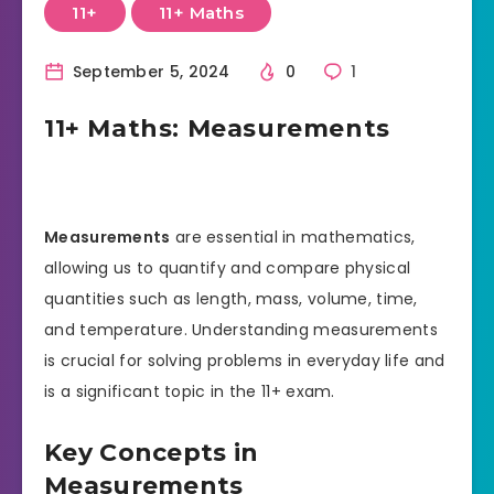
11+
11+ Maths
September 5, 2024
0
1
11+ Maths: Measurements
Measurements
are essential in mathematics,
allowing us to quantify and compare physical
quantities such as length, mass, volume, time,
and temperature. Understanding measurements
is crucial for solving problems in everyday life and
is a significant topic in the 11+ exam.
Key Concepts in
Measurements