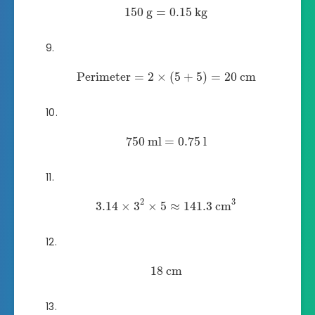
150
g
=
0.15
kg
Perimeter
=
2
×
(
5
+
5
)
=
20
cm
750
ml
=
0.75
l
2
3
3.14
×
3
×
5
≈
141.3
cm
18
cm