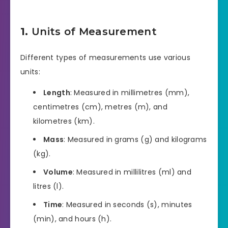
1.
Units of Measurement
Different types of measurements use various
units:
Length
: Measured in millimetres (mm),
centimetres (cm), metres (m), and
kilometres (km).
Mass
: Measured in grams (g) and kilograms
(kg).
Volume
: Measured in millilitres (ml) and
litres (l).
Time
: Measured in seconds (s), minutes
(min), and hours (h).