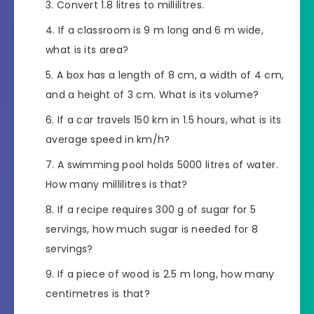
Convert 1.8 litres to millilitres.
If a classroom is 9 m long and 6 m wide,
what is its area?
A box has a length of 8 cm, a width of 4 cm,
and a height of 3 cm. What is its volume?
If a car travels 150 km in 1.5 hours, what is its
average speed in km/h?
A swimming pool holds 5000 litres of water.
How many millilitres is that?
If a recipe requires 300 g of sugar for 5
servings, how much sugar is needed for 8
servings?
If a piece of wood is 2.5 m long, how many
centimetres is that?