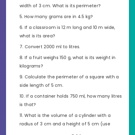
width of 3 cm. What is its perimeter?
How many grams are in 4.5 kg?
If a classroom is 12 m long and 10 m wide,
what is its area?
Convert 2000 ml to litres.
If a fruit weighs 150 g, what is its weight in
kilograms?
Calculate the perimeter of a square with a
side length of 5 cm.
If a container holds 750 ml, how many litres
is that?
What is the volume of a cylinder with a
radius of 3 cm and a height of 5 cm (use