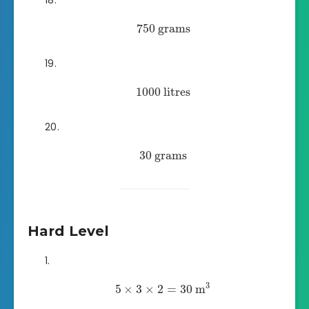
750
grams
1000
litres
30
grams
Hard Level
3
5
×
3
×
2
=
30
m