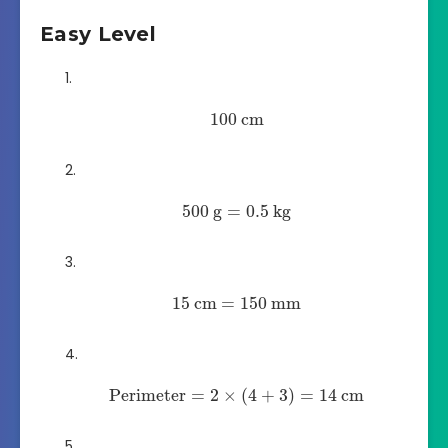
Easy Level
100
cm
500
g
=
0.5
kg
15
cm
=
150
mm
Perimeter
=
2
×
(
4
+
3
)
=
14
cm