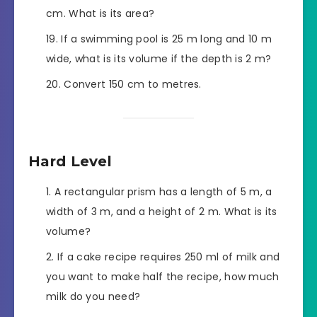
cm. What is its area?
If a swimming pool is 25 m long and 10 m
wide, what is its volume if the depth is 2 m?
Convert 150 cm to metres.
Hard Level
A rectangular prism has a length of 5 m, a
width of 3 m, and a height of 2 m. What is its
volume?
If a cake recipe requires 250 ml of milk and
you want to make half the recipe, how much
milk do you need?