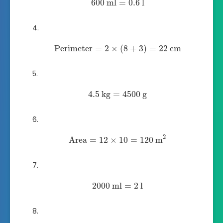
600
ml
=
0.6
l
Perimeter
=
2
×
(
8
+
3
)
=
22
cm
4.5
kg
=
4500
g
2
Area
=
12
×
10
=
120
m
2000
ml
=
2
l