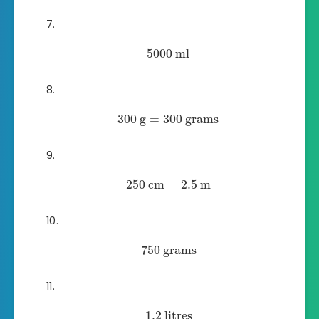
5000
ml
300
g
=
300
grams
250
cm
=
2.5
m
750
grams
1.2
litres