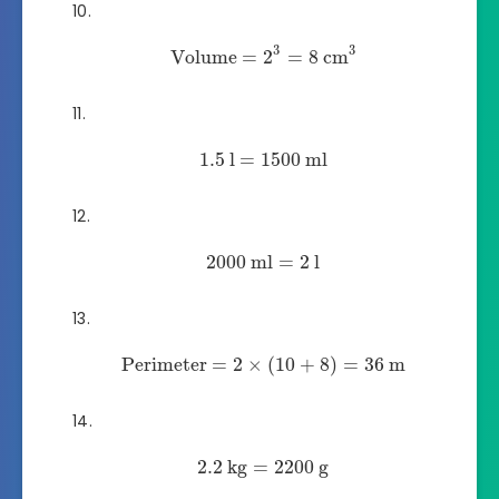
3
3
Volume
=
2
=
8
cm
1.5
l
=
1500
ml
2000
ml
=
2
l
Perimeter
=
2
×
(
10
+
8
)
=
36
m
2.2
kg
=
2200
g