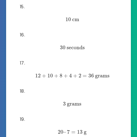
10
cm
30
seconds
12
+
10
+
8
+
4
+
2
=
36
grams
3
grams
20
–
7
=
13
g