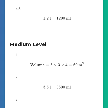
1.2
l
=
1200
ml
Medium Level
3
Volume
=
5
×
3
×
4
=
60
m
3.5
l
=
3500
ml