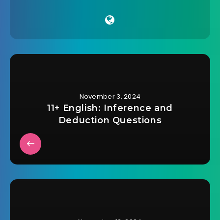
November 3, 2024
11+ English: Inference and
Deduction Questions