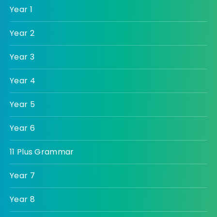
Year 1
Year 2
Year 3
Year 4
Year 5
Year 6
11 Plus Grammar
Year 7
Year 8