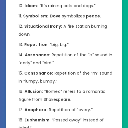
Idiom:
“It’s raining cats and dogs.”
Symbolism:
Dove
symbolizes
peace
.
Situational Irony:
A fire station burning
down.
Repetition:
“big, big.”
Assonance:
Repetition of the “e” sound in
“early” and “bird.”
Consonance:
Repetition of the “m” sound
in “lumpy, bumpy.”
Allusion:
“Romeo” refers to a romantic
figure from Shakespeare.
Anaphora:
Repetition of “every.”
Euphemism:
“Passed away” instead of