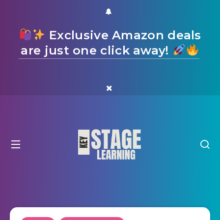
Exclusive Amazon deals
are just one click away!