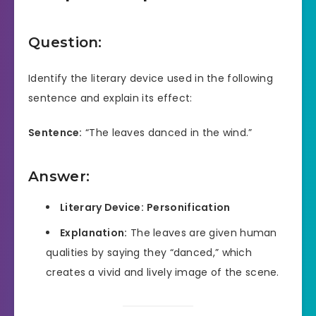
Question:
Identify the literary device used in the following
sentence and explain its effect:
Sentence:
“The leaves danced in the wind.”
Answer:
Literary Device:
Personification
Explanation:
The leaves are given human
qualities by saying they “danced,” which
creates a vivid and lively image of the scene.