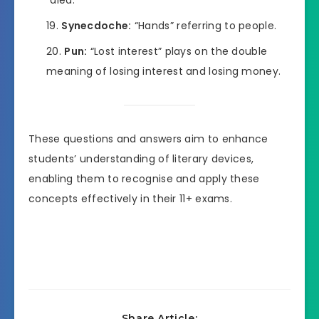
“died.”
Synecdoche:
“Hands” referring to people.
Pun:
“Lost interest” plays on the double
meaning of losing interest and losing money.
These questions and answers aim to enhance
students’ understanding of literary devices,
enabling them to recognise and apply these
concepts effectively in their 11+ exams.
Share Article: