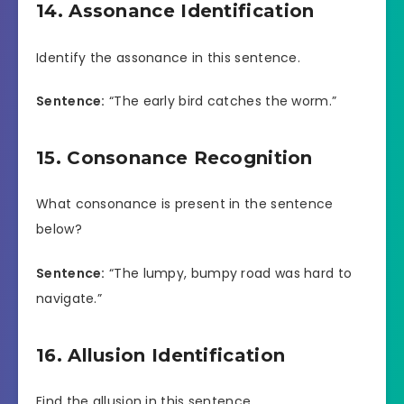
14. Assonance Identification
Identify the assonance in this sentence.
Sentence:
“The early bird catches the worm.”
15. Consonance Recognition
What consonance is present in the sentence
below?
Sentence:
“The lumpy, bumpy road was hard to
navigate.”
16. Allusion Identification
Find the allusion in this sentence.