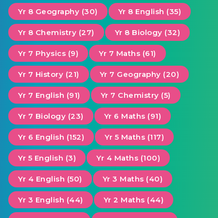
Yr 8 Geography (30)
Yr 8 English (35)
Yr 8 Chemistry (27)
Yr 8 Biology (32)
Yr 7 Physics (9)
Yr 7 Maths (61)
Yr 7 History (21)
Yr 7 Geography (20)
Yr 7 English (91)
Yr 7 Chemistry (5)
Yr 7 Biology (23)
Yr 6 Maths (91)
Yr 6 English (152)
Yr 5 Maths (117)
Yr 5 English (3)
Yr 4 Maths (100)
Yr 4 English (50)
Yr 3 Maths (40)
Yr 3 English (44)
Yr 2 Maths (44)