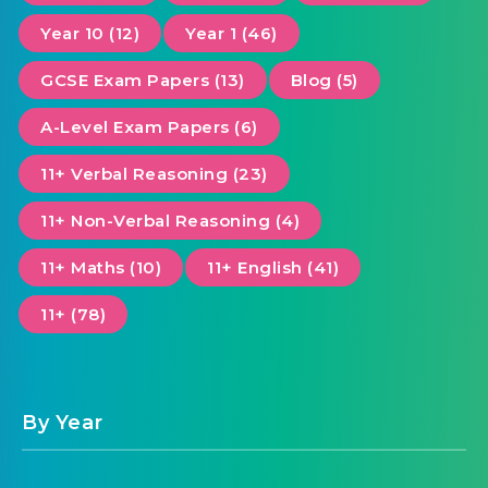
Year 10 (12)
Year 1 (46)
GCSE Exam Papers (13)
Blog (5)
A-Level Exam Papers (6)
11+ Verbal Reasoning (23)
11+ Non-Verbal Reasoning (4)
11+ Maths (10)
11+ English (41)
11+ (78)
By Year