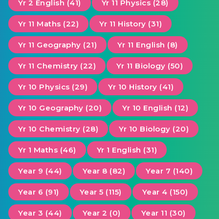
Yr 2 English (41)
Yr 11 Physics (28)
Yr 11 Maths (22)
Yr 11 History (31)
Yr 11 Geography (21)
Yr 11 English (8)
Yr 11 Chemistry (22)
Yr 11 Biology (50)
Yr 10 Physics (29)
Yr 10 History (41)
Yr 10 Geography (20)
Yr 10 English (12)
Yr 10 Chemistry (28)
Yr 10 Biology (20)
Yr 1 Maths (46)
Yr 1 English (31)
Year 9 (44)
Year 8 (82)
Year 7 (140)
Year 6 (91)
Year 5 (115)
Year 4 (150)
Year 3 (44)
Year 2 (0)
Year 11 (30)