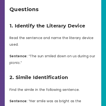
Questions
1. Identify the Literary Device
Read the sentence and name the literary device
used.
Sentence:
“The sun smiled down on us during our
picnic.”
2. Simile Identification
Find the simile in the following sentence.
Sentence:
“Her smile was as bright as the