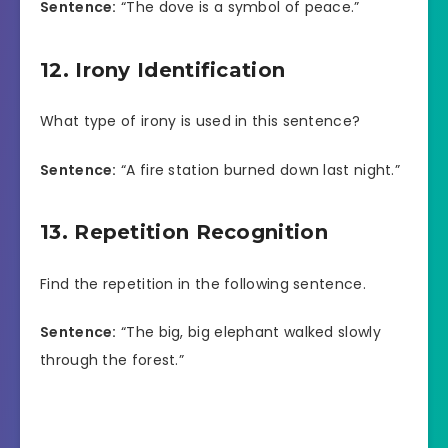
Sentence:
“The dove is a symbol of peace.”
12. Irony Identification
What type of irony is used in this sentence?
Sentence:
“A fire station burned down last night.”
13. Repetition Recognition
Find the repetition in the following sentence.
Sentence:
“The big, big elephant walked slowly
through the forest.”