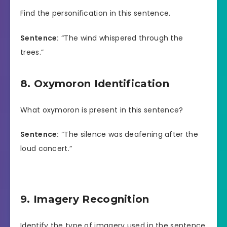
Find the personification in this sentence.
Sentence:
“The wind whispered through the
trees.”
8. Oxymoron Identification
What oxymoron is present in this sentence?
Sentence:
“The silence was deafening after the
loud concert.”
9. Imagery Recognition
Identify the type of imagery used in the sentence