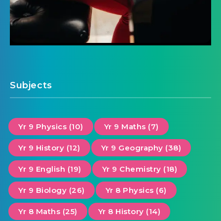
Subjects
Yr 9 Physics (10)
Yr 9 Maths (7)
Yr 9 History (12)
Yr 9 Geography (38)
Yr 9 English (19)
Yr 9 Chemistry (18)
Yr 9 Biology (26)
Yr 8 Physics (6)
Yr 8 Maths (25)
Yr 8 History (14)