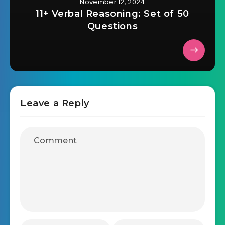
November 12, 2024
11+ Verbal Reasoning: Set of 50
Questions
Leave a Reply