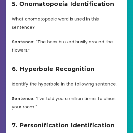
5. Onomatopoeia Identification
What onomatopoeic word is used in this
sentence?
Sentence:
“The bees buzzed busily around the
flowers.”
6. Hyperbole Recognition
Identify the hyperbole in the following sentence.
Sentence:
“I’ve told you a million times to clean
your room.”
7. Personification Identification