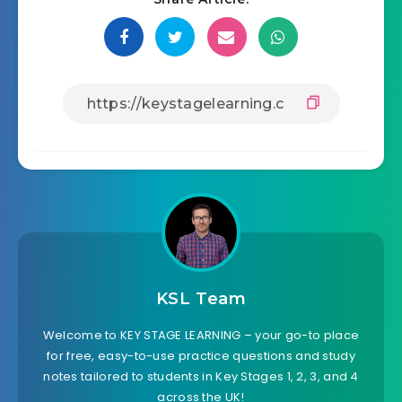
KSL Team
Welcome to KEY STAGE LEARNING – your go-to place
for free, easy-to-use practice questions and study
notes tailored to students in Key Stages 1, 2, 3, and 4
across the UK!