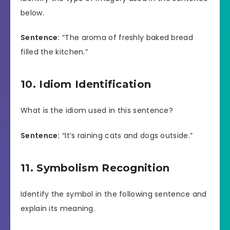
below.
Sentence:
“The aroma of freshly baked bread
filled the kitchen.”
10. Idiom Identification
What is the idiom used in this sentence?
Sentence:
“It’s raining cats and dogs outside.”
11. Symbolism Recognition
Identify the symbol in the following sentence and
explain its meaning.