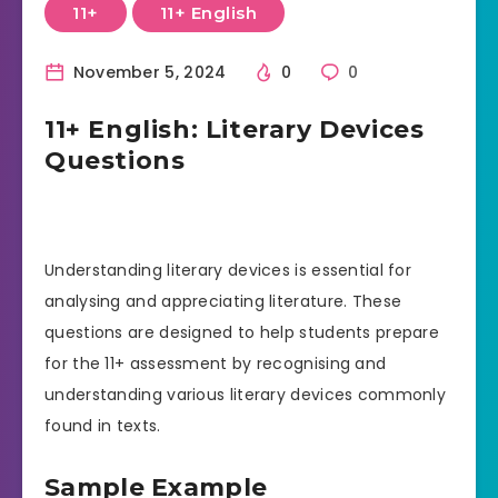
11+
11+ English
November 5, 2024
0
0
11+ English: Literary Devices
Questions
Understanding literary devices is essential for
analysing and appreciating literature. These
questions are designed to help students prepare
for the 11+ assessment by recognising and
understanding various literary devices commonly
found in texts.
Sample Example