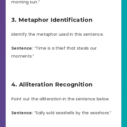
morning sun.”
3. Metaphor Identification
Identify the metaphor used in this sentence.
Sentence:
“Time is a thief that steals our
moments.”
4. Alliteration Recognition
Point out the alliteration in the sentence below.
Sentence:
“Sally sold seashells by the seashore.”