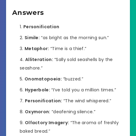
Answers
Personification
Simile:
“as bright as the morning sun.”
Metaphor:
“Time is a thief.”
Alliteration:
“Sally sold seashells by the
seashore.”
Onomatopoeia:
“buzzed.”
Hyperbole:
“I’ve told you a million times.”
Personification:
“The wind whispered.”
Oxymoron:
“deafening silence.”
Olfactory Imagery:
“The aroma of freshly
baked bread.”