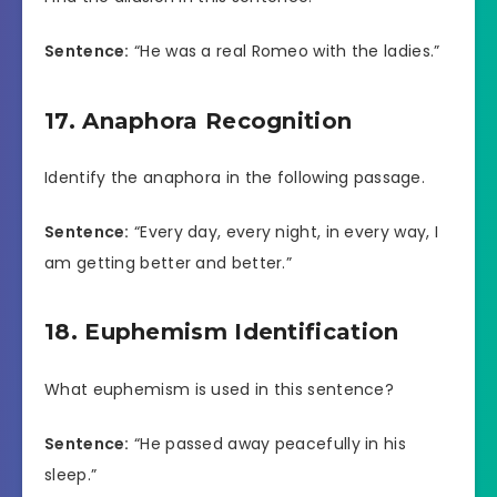
Sentence:
“He was a real Romeo with the ladies.”
17. Anaphora Recognition
Identify the anaphora in the following passage.
Sentence:
“Every day, every night, in every way, I
am getting better and better.”
18. Euphemism Identification
What euphemism is used in this sentence?
Sentence:
“He passed away peacefully in his
sleep.”