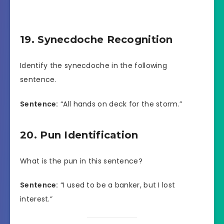
19. Synecdoche Recognition
Identify the synecdoche in the following
sentence.
Sentence:
“All hands on deck for the storm.”
20. Pun Identification
What is the pun in this sentence?
Sentence:
“I used to be a banker, but I lost
interest.”