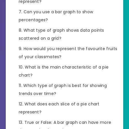
represent?
Can you use a bar graph to show
percentages?
What type of graph shows data points
scattered on a grid?
How would you represent the favourite fruits
of your classmates?
What is the main characteristic of a pie
chart?
Which type of graph is best for showing
trends over time?
What does each slice of a pie chart
represent?
True or False: A bar graph can have more