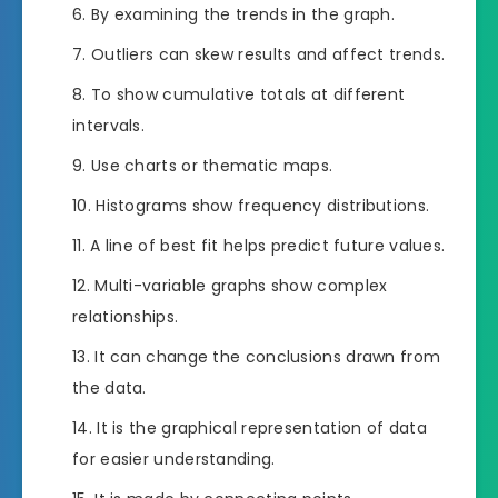
By examining the trends in the graph.
Outliers can skew results and affect trends.
To show cumulative totals at different
intervals.
Use charts or thematic maps.
Histograms show frequency distributions.
A line of best fit helps predict future values.
Multi-variable graphs show complex
relationships.
It can change the conclusions drawn from
the data.
It is the graphical representation of data
for easier understanding.