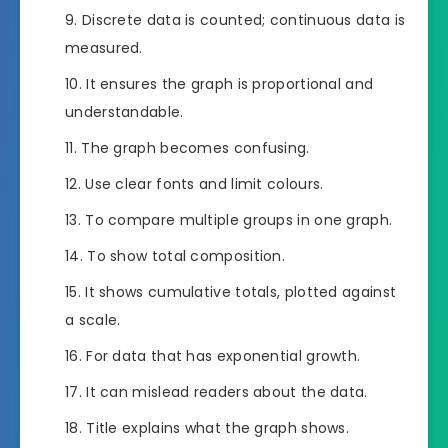
Discrete data is counted; continuous data is
measured.
It ensures the graph is proportional and
understandable.
The graph becomes confusing.
Use clear fonts and limit colours.
To compare multiple groups in one graph.
To show total composition.
It shows cumulative totals, plotted against
a scale.
For data that has exponential growth.
It can mislead readers about the data.
Title explains what the graph shows.