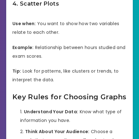
4. Scatter Plots
Use when:
You want to show how two variables
relate to each other.
Example:
Relationship between hours studied and
exam scores.
Tip:
Look for patterns, like clusters or trends, to
interpret the data.
Key Rules for Choosing Graphs
Understand Your Data:
Know what type of
information you have.
Think About Your Audience:
Choose a