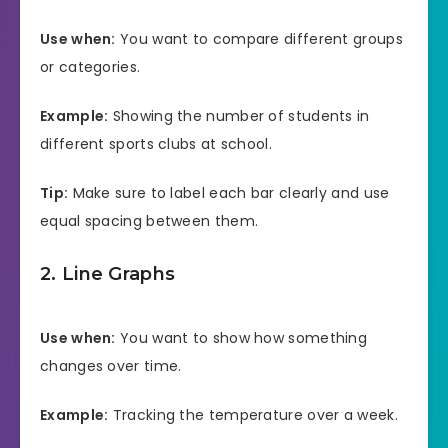
Use when:
You want to compare different groups
or categories.
Example:
Showing the number of students in
different sports clubs at school.
Tip:
Make sure to label each bar clearly and use
equal spacing between them.
2. Line Graphs
Use when:
You want to show how something
changes over time.
Example:
Tracking the temperature over a week.