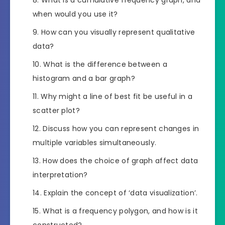
when would you use it?
How can you visually represent qualitative
data?
What is the difference between a
histogram and a bar graph?
Why might a line of best fit be useful in a
scatter plot?
Discuss how you can represent changes in
multiple variables simultaneously.
How does the choice of graph affect data
interpretation?
Explain the concept of ‘data visualization’.
What is a frequency polygon, and how is it
constructed?