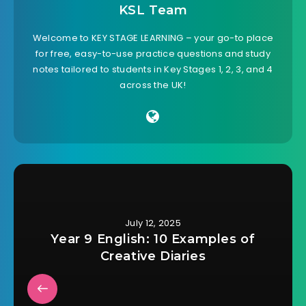
KSL Team
Welcome to KEY STAGE LEARNING – your go-to place
for free, easy-to-use practice questions and study
notes tailored to students in Key Stages 1, 2, 3, and 4
across the UK!
July 12, 2025
Year 9 English: 10 Examples of
Creative Diaries