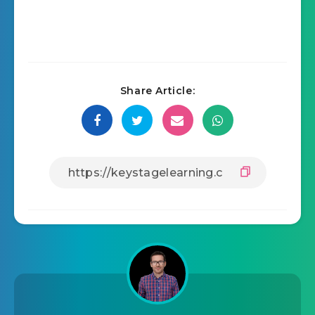
Share Article: