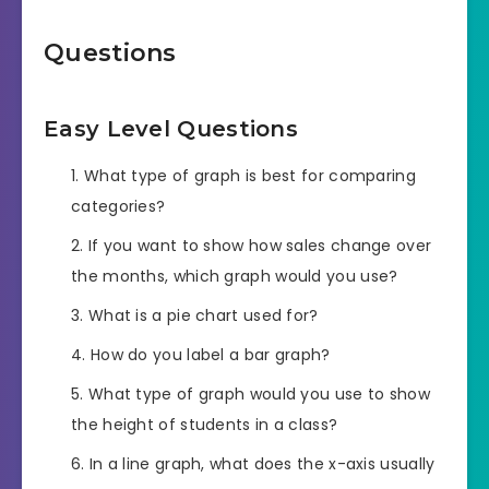
Questions
Easy Level Questions
What type of graph is best for comparing
categories?
If you want to show how sales change over
the months, which graph would you use?
What is a pie chart used for?
How do you label a bar graph?
What type of graph would you use to show
the height of students in a class?
In a line graph, what does the x-axis usually