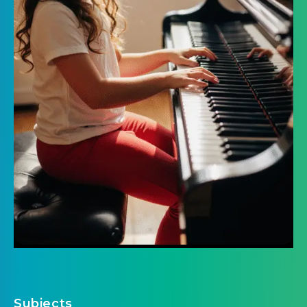
Subjects