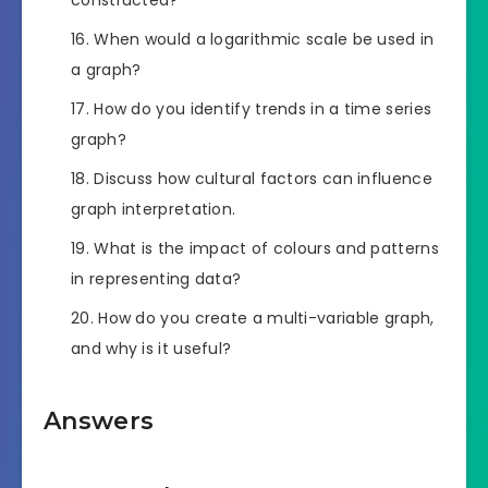
When would a logarithmic scale be used in
a graph?
How do you identify trends in a time series
graph?
Discuss how cultural factors can influence
graph interpretation.
What is the impact of colours and patterns
in representing data?
How do you create a multi-variable graph,
and why is it useful?
Answers