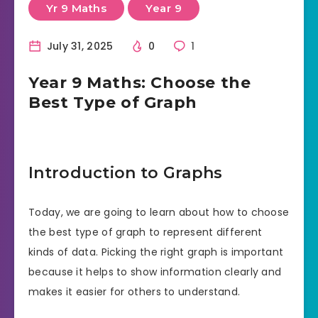
Yr 9 Maths
Year 9
July 31, 2025
0
1
Year 9 Maths: Choose the
Best Type of Graph
Introduction to Graphs
Today, we are going to learn about how to choose
the best type of graph to represent different
kinds of data. Picking the right graph is important
because it helps to show information clearly and
makes it easier for others to understand.