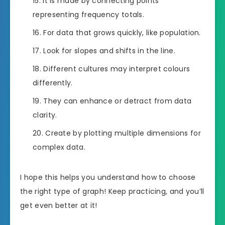
It is made by connecting points
representing frequency totals.
For data that grows quickly, like population.
Look for slopes and shifts in the line.
Different cultures may interpret colours
differently.
They can enhance or detract from data
clarity.
Create by plotting multiple dimensions for
complex data.
I hope this helps you understand how to choose
the right type of graph! Keep practicing, and you’ll
get even better at it!