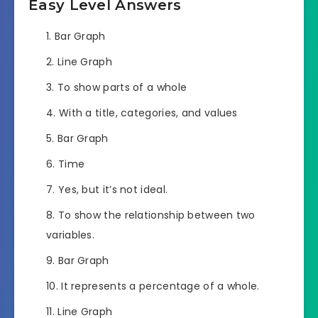
Easy Level Answers
Bar Graph
Line Graph
To show parts of a whole
With a title, categories, and values
Bar Graph
Time
Yes, but it’s not ideal.
To show the relationship between two
variables.
Bar Graph
It represents a percentage of a whole.
Line Graph