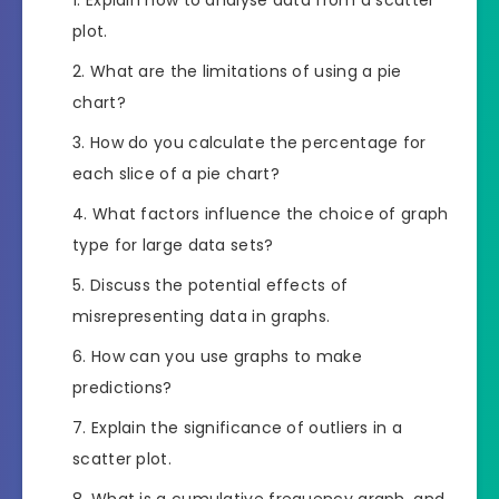
plot.
What are the limitations of using a pie
chart?
How do you calculate the percentage for
each slice of a pie chart?
What factors influence the choice of graph
type for large data sets?
Discuss the potential effects of
misrepresenting data in graphs.
How can you use graphs to make
predictions?
Explain the significance of outliers in a
scatter plot.
What is a cumulative frequency graph, and