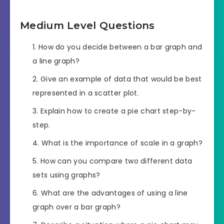
Medium Level Questions
How do you decide between a bar graph and
a line graph?
Give an example of data that would be best
represented in a scatter plot.
Explain how to create a pie chart step-by-
step.
What is the importance of scale in a graph?
How can you compare two different data
sets using graphs?
What are the advantages of using a line
graph over a bar graph?