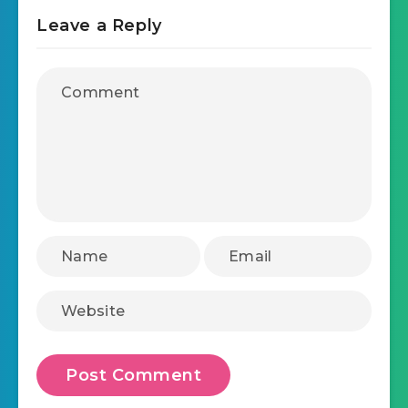
Leave a Reply