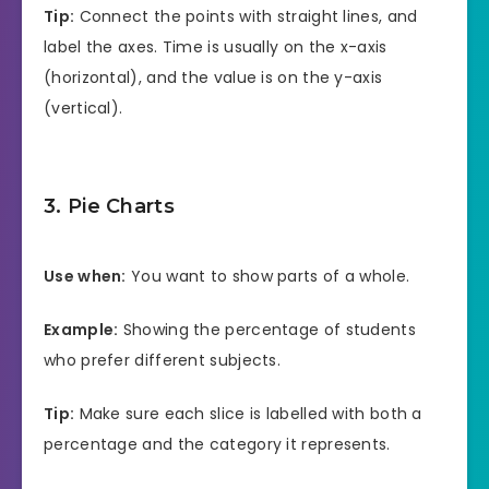
Tip:
Connect the points with straight lines, and
label the axes. Time is usually on the x-axis
(horizontal), and the value is on the y-axis
(vertical).
3. Pie Charts
Use when:
You want to show parts of a whole.
Example:
Showing the percentage of students
who prefer different subjects.
Tip:
Make sure each slice is labelled with both a
percentage and the category it represents.