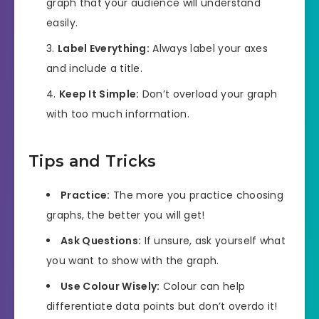
graph that your audience will understand
easily.
Label Everything:
Always label your axes
and include a title.
Keep It Simple:
Don’t overload your graph
with too much information.
Tips and Tricks
Practice:
The more you practice choosing
graphs, the better you will get!
Ask Questions:
If unsure, ask yourself what
you want to show with the graph.
Use Colour Wisely:
Colour can help
differentiate data points but don’t overdo it!