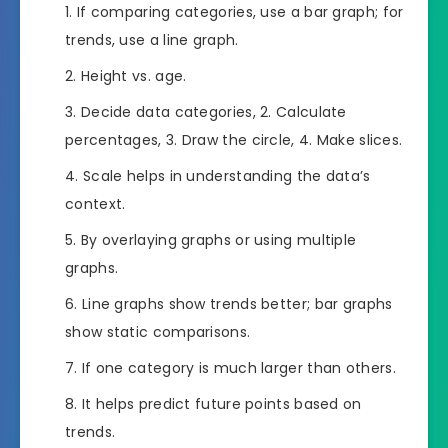
If comparing categories, use a bar graph; for
trends, use a line graph.
Height vs. age.
Decide data categories, 2. Calculate
percentages, 3. Draw the circle, 4. Make slices.
Scale helps in understanding the data’s
context.
By overlaying graphs or using multiple
graphs.
Line graphs show trends better; bar graphs
show static comparisons.
If one category is much larger than others.
It helps predict future points based on
trends.