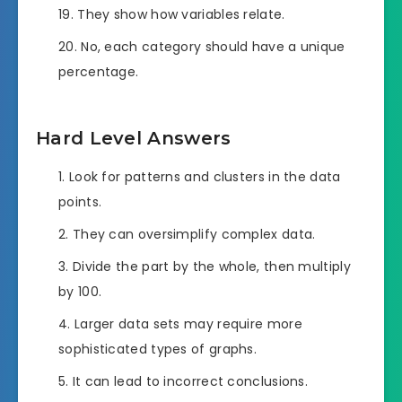
They show how variables relate.
No, each category should have a unique
percentage.
Hard Level Answers
Look for patterns and clusters in the data
points.
They can oversimplify complex data.
Divide the part by the whole, then multiply
by 100.
Larger data sets may require more
sophisticated types of graphs.
It can lead to incorrect conclusions.