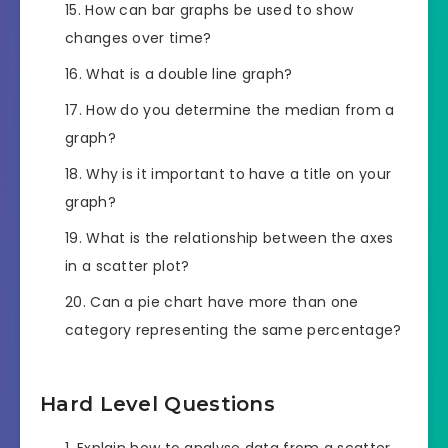
How can bar graphs be used to show
changes over time?
What is a double line graph?
How do you determine the median from a
graph?
Why is it important to have a title on your
graph?
What is the relationship between the axes
in a scatter plot?
Can a pie chart have more than one
category representing the same percentage?
Hard Level Questions
Explain how to analyse data from a scatter