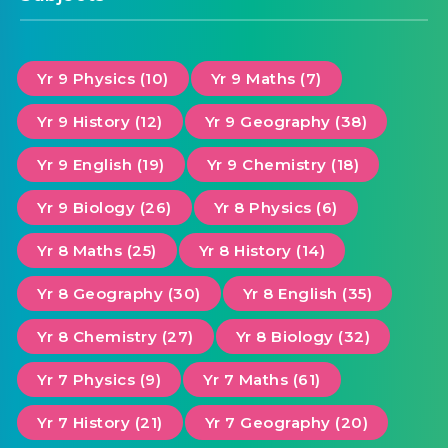
Yr 9 Physics (10)
Yr 9 Maths (7)
Yr 9 History (12)
Yr 9 Geography (38)
Yr 9 English (19)
Yr 9 Chemistry (18)
Yr 9 Biology (26)
Yr 8 Physics (6)
Yr 8 Maths (25)
Yr 8 History (14)
Yr 8 Geography (30)
Yr 8 English (35)
Yr 8 Chemistry (27)
Yr 8 Biology (32)
Yr 7 Physics (9)
Yr 7 Maths (61)
Yr 7 History (21)
Yr 7 Geography (20)