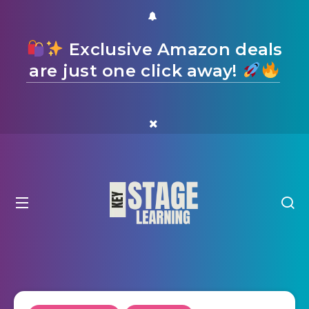
Exclusive Amazon deals
are just one click away!