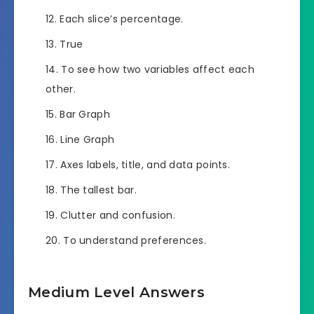
Each slice’s percentage.
True
To see how two variables affect each
other.
Bar Graph
Line Graph
Axes labels, title, and data points.
The tallest bar.
Clutter and confusion.
To understand preferences.
Medium Level Answers