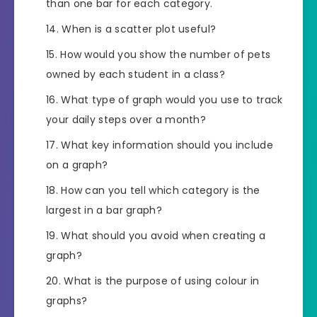
than one bar for each category.
When is a scatter plot useful?
How would you show the number of pets
owned by each student in a class?
What type of graph would you use to track
your daily steps over a month?
What key information should you include
on a graph?
How can you tell which category is the
largest in a bar graph?
What should you avoid when creating a
graph?
What is the purpose of using colour in
graphs?