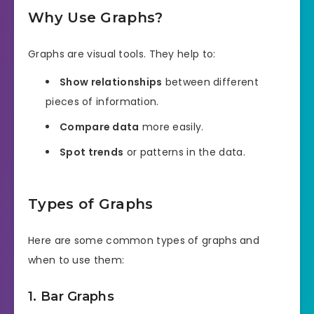
Why Use Graphs?
Graphs are visual tools. They help to:
Show relationships
between different
pieces of information.
Compare data
more easily.
Spot trends
or patterns in the data.
Types of Graphs
Here are some common types of graphs and
when to use them:
1. Bar Graphs