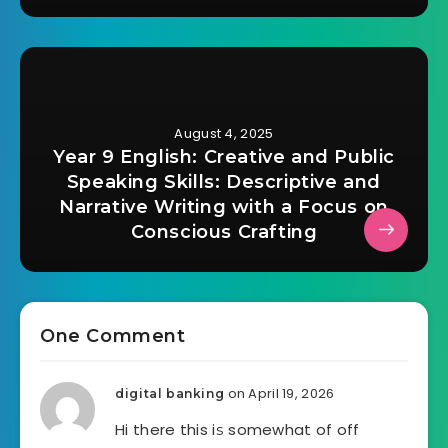
August 4, 2025
Year 9 English: Creative and Public
Speaking Skills: Descriptive and
Narrative Writing with a Focus on
Conscious Crafting
One Comment
on April 19, 2026
digital banking
Hi there this iѕ somewhat of off