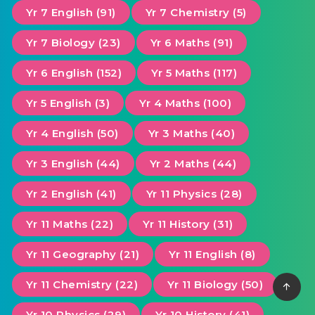
Yr 7 English (91)
Yr 7 Chemistry (5)
Yr 7 Biology (23)
Yr 6 Maths (91)
Yr 6 English (152)
Yr 5 Maths (117)
Yr 5 English (3)
Yr 4 Maths (100)
Yr 4 English (50)
Yr 3 Maths (40)
Yr 3 English (44)
Yr 2 Maths (44)
Yr 2 English (41)
Yr 11 Physics (28)
Yr 11 Maths (22)
Yr 11 History (31)
Yr 11 Geography (21)
Yr 11 English (8)
Yr 11 Chemistry (22)
Yr 11 Biology (50)
Yr 10 Physics (29)
Yr 10 History (41)