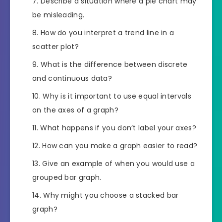
Describe a situation where a pie chart may
be misleading.
How do you interpret a trend line in a
scatter plot?
What is the difference between discrete
and continuous data?
Why is it important to use equal intervals
on the axes of a graph?
What happens if you don’t label your axes?
How can you make a graph easier to read?
Give an example of when you would use a
grouped bar graph.
Why might you choose a stacked bar
graph?