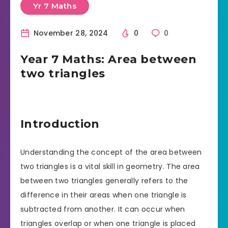
Yr 7 Maths
November 28, 2024
0
0
Year 7 Maths: Area between
two triangles
Introduction
Understanding the concept of the area between
two triangles is a vital skill in geometry. The area
between two triangles generally refers to the
difference in their areas when one triangle is
subtracted from another. It can occur when
triangles overlap or when one triangle is placed