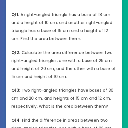
Q11:
A right-angled triangle has a base of 18 cm
and a height of 10 cm, and another right-angled
triangle has a base of 15 cm and a height of 12
cm. Find the area between them.
Q12:
Calculate the area difference between two
right-angled triangles, one with a base of 25 cm
and height of 20 cm, and the other with a base of
15 cm and height of 10 cm.
Q13:
Two right-angled triangles have bases of 30
cm and 20 cm, and heights of 15 cm and 12 cm,
respectively. What is the area between them?
Q14:
Find the difference in areas between two