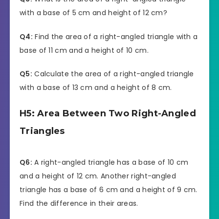
with a base of 5 cm and height of 12 cm?
Q4:
Find the area of a right-angled triangle with a
base of 11 cm and a height of 10 cm.
Q5:
Calculate the area of a right-angled triangle
with a base of 13 cm and a height of 8 cm.
H5: Area Between Two Right-Angled
Triangles
Q6:
A right-angled triangle has a base of 10 cm
and a height of 12 cm. Another right-angled
triangle has a base of 6 cm and a height of 9 cm.
Find the difference in their areas.