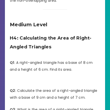
the non-overlapping area.
Medium Level
H4: Calculating the Area of Right-
Angled Triangles
Q1:
A right-angled triangle has a base of 8 cm
and a height of 6 cm. Find its area.
Q2:
Calculate the area of a right-angled triangle
with a base of 9 cm and a height of 7 cm.
Q3:
What is the area of a right-angled triangle