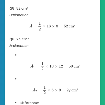
Q5:
52 cm²
Explanation
:
1
2
=
×
13
×
8
=
52
cm
A
2
Q6:
24 cm²
Explanation
:
1
2
=
×
10
×
12
=
60
cm
A
1
2
1
2
=
×
6
×
9
=
27
cm
A
2
2
Difference: