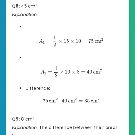
Q8:
45 cm²
Explanation
:
1
2
=
×
15
×
10
=
75
cm
A
1
2
1
2
=
×
10
×
8
=
40
cm
A
2
2
Difference:
2
2
2
75
cm
–
40
cm
=
35
cm
Q9:
8 cm²
Explanation
: The difference between their areas