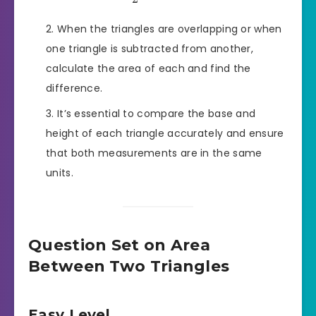
When the triangles are overlapping or when
one triangle is subtracted from another,
calculate the area of each and find the
difference.
It’s essential to compare the base and
height of each triangle accurately and ensure
that both measurements are in the same
units.
Question Set on Area
Between Two Triangles
Easy Level