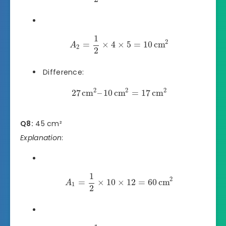
1
2
=
×
4
×
5
=
10
cm
A
2
2
Difference:
2
2
2
27
cm
–
10
cm
=
17
cm
Q8:
45 cm²
Explanation
:
1
2
=
×
10
×
12
=
60
cm
A
1
2