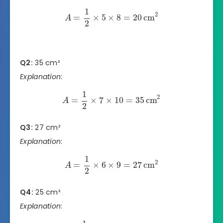
1
2
=
×
5
×
8
=
20
cm
A
2
Q2:
35 cm²
Explanation
:
1
2
=
×
7
×
10
=
35
cm
A
2
Q3:
27 cm²
Explanation
:
1
2
=
×
6
×
9
=
27
cm
A
2
Q4:
25 cm²
Explanation
: