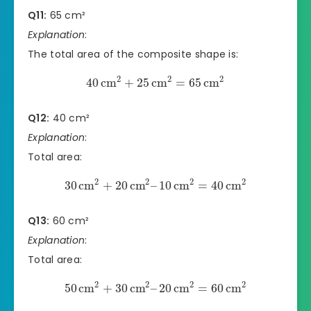
Q11:
65 cm²
Explanation
:
The total area of the composite shape is:
2
2
2
40
cm
+
25
cm
=
65
cm
Q12:
40 cm²
Explanation
:
Total area:
2
2
2
2
30
cm
+
20
cm
–
10
cm
=
40
cm
Q13:
60 cm²
Explanation
:
Total area:
2
2
2
2
50
cm
+
30
cm
–
20
cm
=
60
cm