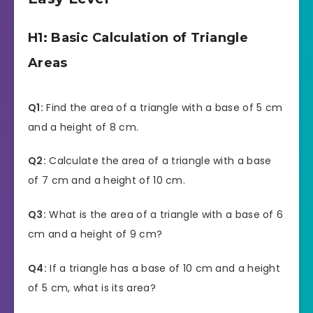
H1: Basic Calculation of Triangle
Areas
Q1:
Find the area of a triangle with a base of 5 cm
and a height of 8 cm.
Q2:
Calculate the area of a triangle with a base
of 7 cm and a height of 10 cm.
Q3:
What is the area of a triangle with a base of 6
cm and a height of 9 cm?
Q4:
If a triangle has a base of 10 cm and a height
of 5 cm, what is its area?