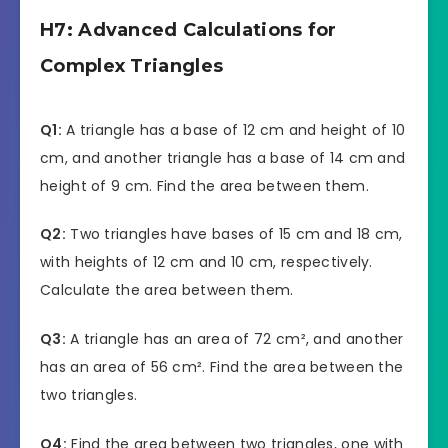
H7: Advanced Calculations for
Complex Triangles
Q1:
A triangle has a base of 12 cm and height of 10
cm, and another triangle has a base of 14 cm and
height of 9 cm. Find the area between them.
Q2:
Two triangles have bases of 15 cm and 18 cm,
with heights of 12 cm and 10 cm, respectively.
Calculate the area between them.
Q3:
A triangle has an area of 72 cm², and another
has an area of 56 cm². Find the area between the
two triangles.
Q4:
Find the area between two triangles, one with