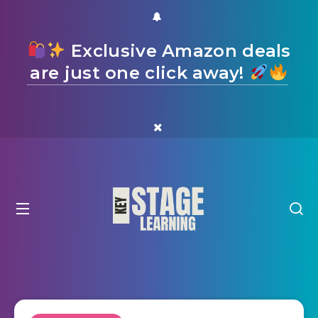
Exclusive Amazon deals
are just one click away!