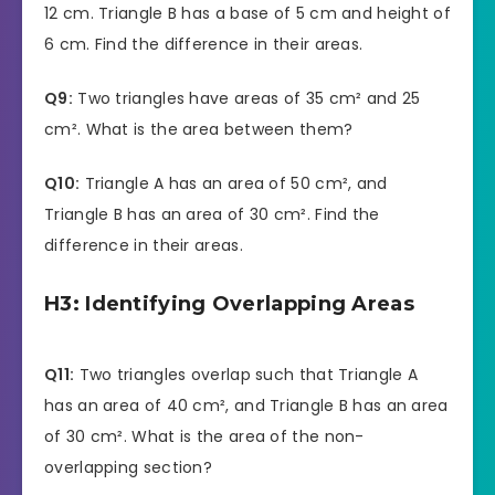
12 cm. Triangle B has a base of 5 cm and height of
6 cm. Find the difference in their areas.
Q9:
Two triangles have areas of 35 cm² and 25
cm². What is the area between them?
Q10:
Triangle A has an area of 50 cm², and
Triangle B has an area of 30 cm². Find the
difference in their areas.
H3: Identifying Overlapping Areas
Q11:
Two triangles overlap such that Triangle A
has an area of 40 cm², and Triangle B has an area
of 30 cm². What is the area of the non-
overlapping section?