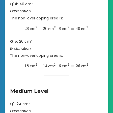
Q14:
40 cm²
Explanation
:
The non-overlapping area is:
2
2
2
2
28
cm
+
20
cm
–
8
cm
=
40
cm
Q15:
26 cm²
Explanation
:
The non-overlapping area is:
2
2
2
2
18
cm
+
14
cm
–
6
cm
=
26
cm
Medium Level
Q1:
24 cm²
Explanation
: