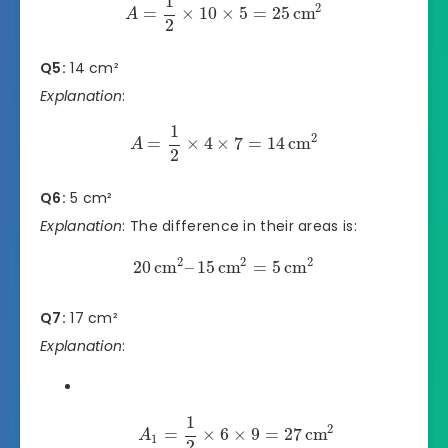
1
2
=
×
10
×
5
=
25
cm
A
2
Q5:
14 cm²
Explanation
:
1
2
=
×
4
×
7
=
14
cm
A
2
Q6:
5 cm²
Explanation
: The difference in their areas is:
2
2
2
20
cm
–
15
cm
=
5
cm
Q7:
17 cm²
Explanation
:
1
2
=
×
6
×
9
=
27
cm
A
1
2