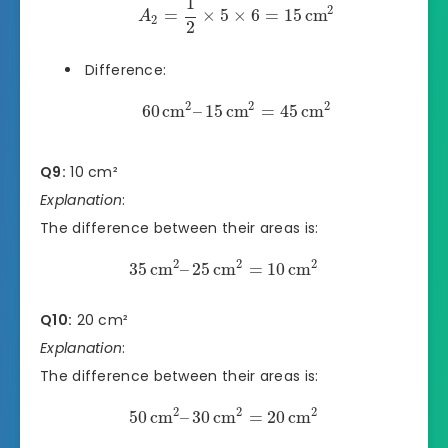
1
2
=
×
5
×
6
=
15
cm
A
2
2
Difference:
2
2
2
60
cm
–
15
cm
=
45
cm
Q9:
10 cm²
Explanation
:
The difference between their areas is:
2
2
2
35
cm
–
25
cm
=
10
cm
Q10:
20 cm²
Explanation
:
The difference between their areas is:
2
2
2
50
cm
–
30
cm
=
20
cm