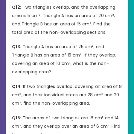
Q12:
Two triangles overlap, and the overlapping
area is 5 cm². Triangle A has an area of 20 cm²,
and Triangle B has an area of 15 cm². Find the
total area of the non-overlapping sections.
Q13:
Triangle A has an area of 25 cm², and
Triangle B has an area of 15 cm². If they overlap,
covering an area of 10 cm², what is the non-
overlapping area?
Q14:
If two triangles overlap, covering an area of 8
cm², and their individual areas are 28 cm² and 20
cm², find the non-overlapping area.
Q15:
The areas of two triangles are 18 cm² and 14
cm², and they overlap over an area of 6 cm². Find