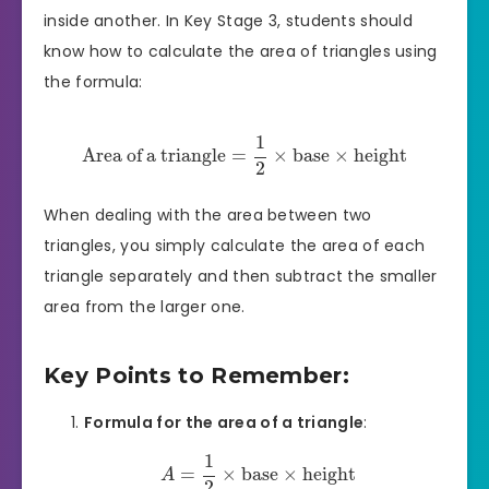
inside another. In Key Stage 3, students should
know how to calculate the area of triangles using
the formula:
1
Area of a triangle
=
×
base
×
height
2
When dealing with the area between two
triangles, you simply calculate the area of each
triangle separately and then subtract the smaller
area from the larger one.
Key Points to Remember:
Formula for the area of a triangle
:
1
=
×
base
×
height
A
2