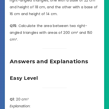
right-angled triangles, one with a base of 22 cm
and height of 18 cm, and the other with a base of
16 cm and height of 14 cm.
Q15:
Calculate the area between two right-
angled triangles with areas of 200 cm² and 150
cm².
Answers and Explanations
Easy Level
Q1:
20 cm²
Explanation
: