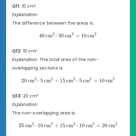
Q11:
10 cm²
Explanation
:
The difference between the areas is:
2
2
2
40
cm
–
30
cm
=
10
cm
Q12:
10 cm²
Explanation
: The total area of the non-
overlapping sections is:
2
2
2
2
2
20
cm
–
5
cm
+
15
cm
–
5
cm
=
10
cm
Q13:
20 cm²
Explanation
:
The non-overlapping area is:
2
2
2
2
2
25
cm
–
10
cm
+
15
cm
–
10
cm
=
20
cm