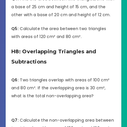
a base of 25 cm and height of 15 cm, and the
other with a base of 20 cm and height of 12 cm.
Q5:
Calculate the area between two triangles
with areas of 120 cm² and 80 cm².
H8: Overlapping Triangles and
Subtractions
Q6:
Two triangles overlap with areas of 100 cm²
and 80 cm². If the overlapping area is 30 cm²,
what is the total non-overlapping area?
Q7:
Calculate the non-overlapping area between