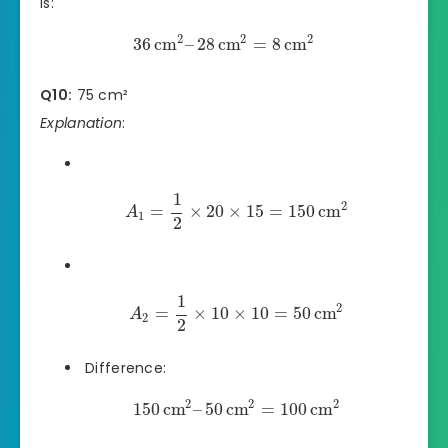
is:
2
2
2
36
cm
–
28
cm
=
8
cm
Q10:
75 cm²
Explanation
:
1
2
=
×
20
×
15
=
150
cm
A
1
2
1
2
=
×
10
×
10
=
50
cm
A
2
2
Difference:
2
2
2
150
cm
–
50
cm
=
100
cm