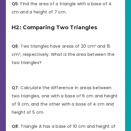
Q5:
Find the area of a triangle with a base of 4
cm and a height of 7 cm.
H2: Comparing Two Triangles
Q6:
Two triangles have areas of 20 cm² and 15
cm², respectively. What is the area between the
two triangles?
Q7:
Calculate the difference in areas between
two triangles, one with a base of 6 cm and height
of 9 cm, and the other with a base of 4 cm and
height of 5 cm.
Q8:
Triangle A has a base of 10 cm and height of