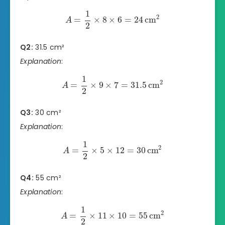
1
2
=
×
8
×
6
=
24
cm
A
2
Q2:
31.5 cm²
Explanation
:
1
2
=
×
9
×
7
=
31.5
cm
A
2
Q3:
30 cm²
Explanation
:
1
2
=
×
5
×
12
=
30
cm
A
2
Q4:
55 cm²
Explanation
:
1
2
=
×
11
×
10
=
55
cm
A
2