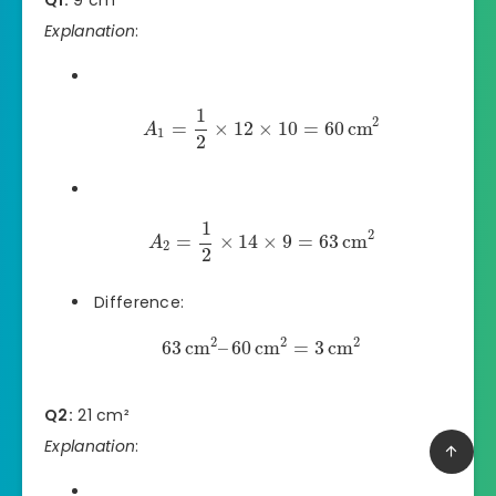
Explanation
:
1
2
=
×
12
×
10
=
60
cm
A
1
2
1
2
=
×
14
×
9
=
63
cm
A
2
2
Difference:
2
2
2
63
cm
–
60
cm
=
3
cm
Q2:
21 cm²
Explanation
: