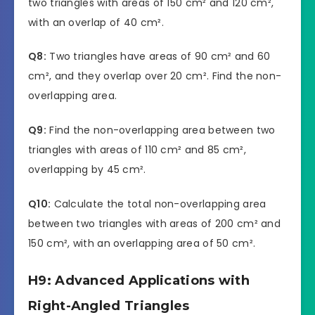
two triangles with areas of 150 cm² and 120 cm²,
with an overlap of 40 cm².
Q8:
Two triangles have areas of 90 cm² and 60
cm², and they overlap over 20 cm². Find the non-
overlapping area.
Q9:
Find the non-overlapping area between two
triangles with areas of 110 cm² and 85 cm²,
overlapping by 45 cm².
Q10:
Calculate the total non-overlapping area
between two triangles with areas of 200 cm² and
150 cm², with an overlapping area of 50 cm².
H9: Advanced Applications with
Right-Angled Triangles