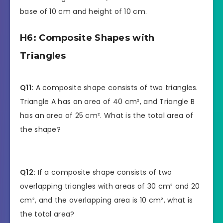
base of 10 cm and height of 10 cm.
H6: Composite Shapes with
Triangles
Q11:
A composite shape consists of two triangles.
Triangle A has an area of 40 cm², and Triangle B
has an area of 25 cm². What is the total area of
the shape?
Q12:
If a composite shape consists of two
overlapping triangles with areas of 30 cm² and 20
cm², and the overlapping area is 10 cm², what is
the total area?