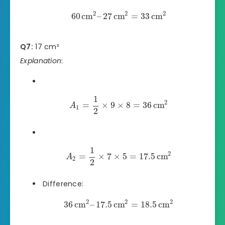
2
2
2
60
cm
–
27
cm
=
33
cm
Q7:
17 cm²
Explanation
:
1
2
=
×
9
×
8
=
36
cm
A
1
2
1
2
=
×
7
×
5
=
17.5
cm
A
2
2
Difference:
2
2
2
36
cm
–
17.5
cm
=
18.5
cm