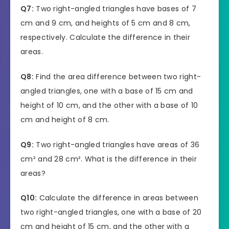
Q7:
Two right-angled triangles have bases of 7
cm and 9 cm, and heights of 5 cm and 8 cm,
respectively. Calculate the difference in their
areas.
Q8:
Find the area difference between two right-
angled triangles, one with a base of 15 cm and
height of 10 cm, and the other with a base of 10
cm and height of 8 cm.
Q9:
Two right-angled triangles have areas of 36
cm² and 28 cm². What is the difference in their
areas?
Q10:
Calculate the difference in areas between
two right-angled triangles, one with a base of 20
cm and height of 15 cm, and the other with a