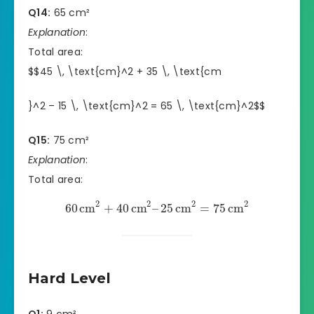
Q14:
65 cm²
Explanation
:
Total area:
$$45 \, \text{cm}^2 + 35 \, \text{cm
}^2 – 15 \, \text{cm}^2 = 65 \, \text{cm}^2$$
Q15:
75 cm²
Explanation
:
Total area:
2
2
2
2
60
cm
+
40
cm
–
25
cm
=
75
cm
Hard Level
Q1:
9 cm²