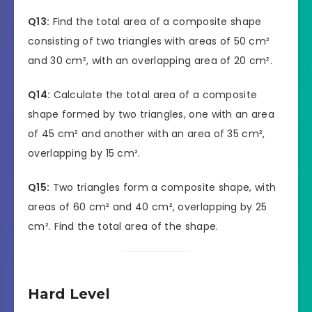
Q13:
Find the total area of a composite shape
consisting of two triangles with areas of 50 cm²
and 30 cm², with an overlapping area of 20 cm².
Q14:
Calculate the total area of a composite
shape formed by two triangles, one with an area
of 45 cm² and another with an area of 35 cm²,
overlapping by 15 cm².
Q15:
Two triangles form a composite shape, with
areas of 60 cm² and 40 cm², overlapping by 25
cm². Find the total area of the shape.
Hard Level