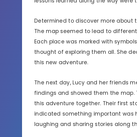
lessons learned along the way were t
Determined to discover more about th
The map seemed to lead to different
Each place was marked with symbols, 
thought of exploring them all. She dec
this new adventure.
The next day, Lucy and her friends me
findings and showed them the map. T
this adventure together. Their first s
indicated something important was h
laughing and sharing stories along t