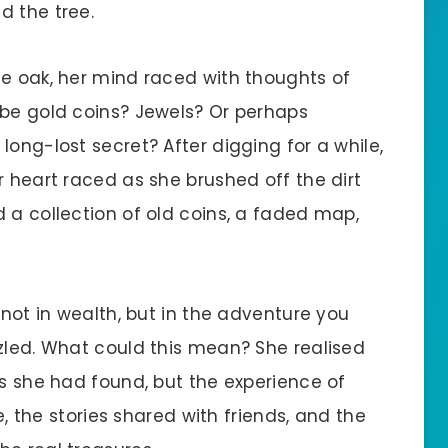
d the tree.
he oak, her mind raced with thoughts of
 be gold coins? Jewels? Or perhaps
long-lost secret? After digging for a while,
r heart raced as she brushed off the dirt
 a collection of old coins, a faded map,
 not in wealth, but in the adventure you
zzled. What could this mean? She realised
ns she had found, but the experience of
se, the stories shared with friends, and the