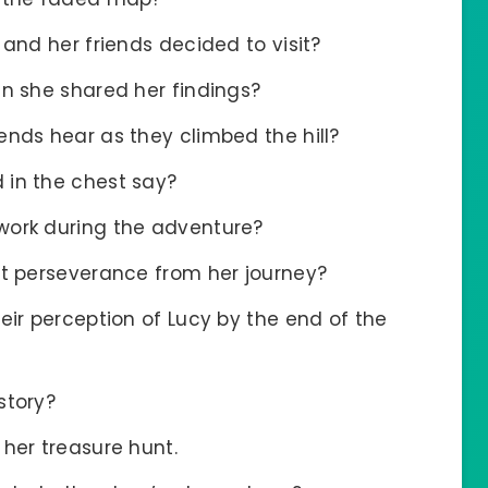
 and her friends decided to visit?
en she shared her findings?
ends hear as they climbed the hill?
 in the chest say?
work during the adventure?
t perseverance from her journey?
eir perception of Lucy by the end of the
story?
her treasure hunt.