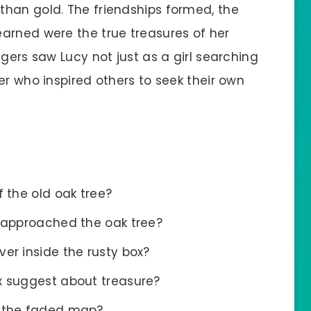
han gold. The friendships formed, the
arned were the true treasures of her
agers saw Lucy not just as a girl searching
er who inspired others to seek their own
 the old oak tree?
t approached the oak tree?
er inside the rusty box?
x suggest about treasure?
t the faded map?