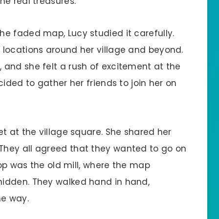
he real treasures.
e faded map, Lucy studied it carefully.
 locations around her village and beyond.
and she felt a rush of excitement at the
ided to gather her friends to join her on
t at the village square. She shared her
hey all agreed that they wanted to go on
top was the old mill, where the map
idden. They walked hand in hand,
he way.