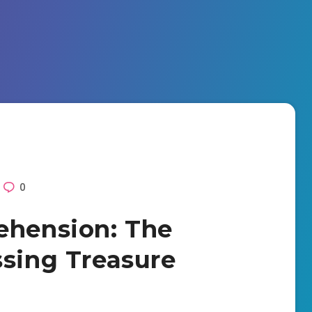
0
ehension: The
ssing Treasure