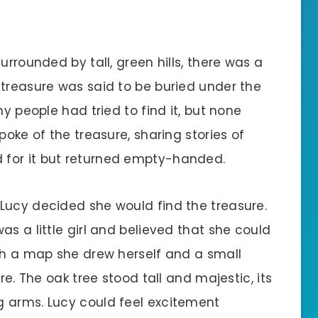
urrounded by tall, green hills, there was a
 treasure was said to be buried under the
ny people had tried to find it, but none
poke of the treasure, sharing stories of
 for it but returned empty-handed.
Lucy decided she would find the treasure.
as a little girl and believed that she could
ith a map she drew herself and a small
re. The oak tree stood tall and majestic, its
g arms. Lucy could feel excitement