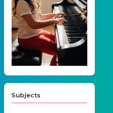
Subjects