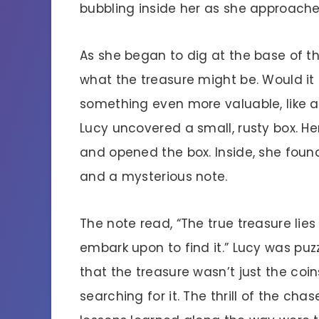
bubbling inside her as she approache
As she began to dig at the base of t
what the treasure might be. Would it
something even more valuable, like a 
Lucy uncovered a small, rusty box. He
and opened the box. Inside, she found
and a mysterious note.
The note read, “The true treasure lies
embark upon to find it.” Lucy was pu
that the treasure wasn’t just the coi
searching for it. The thrill of the cha