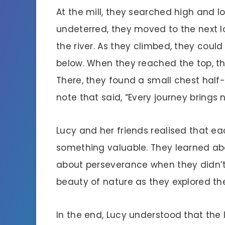
At the mill, they searched high and l
undeterred, they moved to the next lo
the river. As they climbed, they coul
below. When they reached the top, th
There, they found a small chest half-
note that said, “Every journey brings 
Lucy and her friends realised that e
something valuable. They learned ab
about perseverance when they didn’t
beauty of nature as they explored the h
In the end, Lucy understood that the