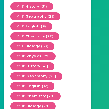
Yr 11 History (31)
Yr 11 Geography (21)
Yr 11 English (8)
Yr 11 Chemistry (22)
Yr 11 Biology (50)
Yr 10 Physics (29)
Yr 10 History (41)
Yr 10 Geography (20)
Yr 10 English (12)
Yr 10 Chemistry (28)
Yr 10 Biology (20)