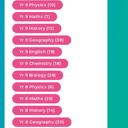
Yr 9 Physics (10)
Yr 9 Maths (7)
Yr 9 History (12)
Yr 9 Geography (38)
Yr 9 English (19)
Yr 9 Chemistry (18)
Yr 9 Biology (26)
Yr 8 Physics (6)
Yr 8 Maths (25)
Yr 8 History (14)
Yr 8 Geography (30)