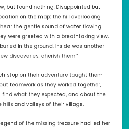
ow, but found nothing. Disappointed but
cation on the map: the hill overlooking
d hear the gentle sound of water flowing
ey were greeted with a breathtaking view.
buried in the ground. Inside was another
new discoveries; cherish them.”
ach stop on their adventure taught them
out teamwork as they worked together,
 find what they expected, and about the
ills and valleys of their village.
 legend of the missing treasure had led her