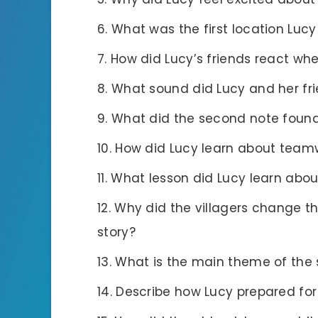
What was the first location Lucy
How did Lucy’s friends react wh
What sound did Lucy and her fri
What did the second note found
How did Lucy learn about team
What lesson did Lucy learn abou
Why did the villagers change th
story?
What is the main theme of the 
Describe how Lucy prepared for 