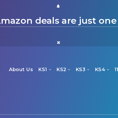
mazon deals are just one
About Us
KS1
KS2
KS3
KS4
1