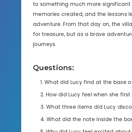
to something much more significant t
memories created, and the lessons le
adventure. From that day on, the vill
for treasure, but as a brave adventur
journeys.
Questions:
What did Lucy find at the base of
How did Lucy feel when she firs
What three items did Lucy discov
What did the note inside the bo
Why did Lucy feel excited abou