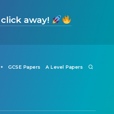
 click away!
1+
GCSE Papers
A Level Papers