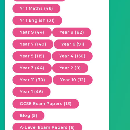
Yr 1 Maths (46)
Yr 1 English (31)
Year 9 (44)
Year 8 (82)
Year 7 (140)
Year 6 (91)
Year 5 (115)
Year 4 (150)
Year 3 (44)
Year 2 (0)
Year 11 (30)
Year 10 (12)
Year 1 (46)
GCSE Exam Papers (13)
Blog (5)
A-Level Exam Papers (6)