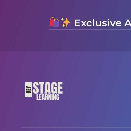
Exclusive A