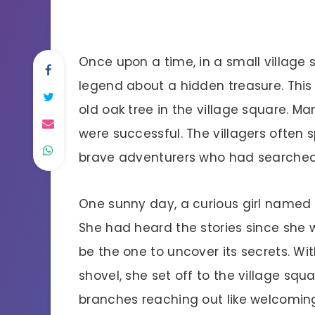
Once upon a time, in a small village s
legend about a hidden treasure. This
old oak tree in the village square. Ma
were successful. The villagers often s
brave adventurers who had searched
One sunny day, a curious girl named 
She had heard the stories since she w
be the one to uncover its secrets. W
shovel, she set off to the village squa
branches reaching out like welcomin