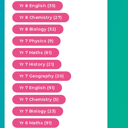
Yr 8 English (35)
Yr 8 Chemistry (27)
Yr 8 Biology (32)
Yr 7 Physics (9)
Yr 7 Maths (61)
Yr 7 History (21)
Yr 7 Geography (20)
Yr 7 English (91)
Yr 7 Chemistry (5)
Yr 7 Biology (23)
Yr 6 Maths (91)