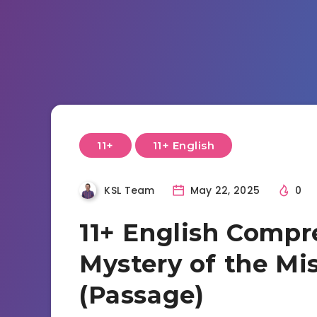
11+
11+ English
KSL Team
May 22, 2025
0
11+ English Compr
Mystery of the Mi
(Passage)