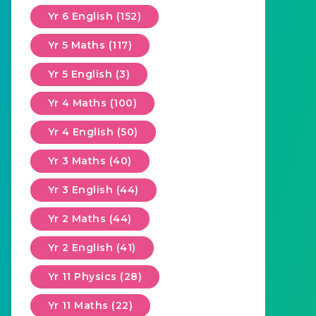
Yr 6 English (152)
Yr 5 Maths (117)
Yr 5 English (3)
Yr 4 Maths (100)
Yr 4 English (50)
Yr 3 Maths (40)
Yr 3 English (44)
Yr 2 Maths (44)
Yr 2 English (41)
Yr 11 Physics (28)
Yr 11 Maths (22)